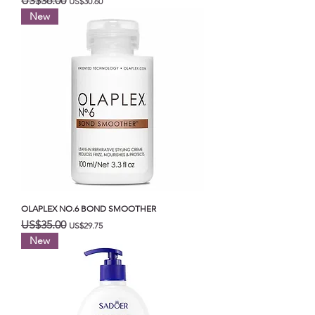
US$36.00
US$30.60
New
OLAPLEX NO.6 BOND SMOOTHER
일반가
할인가
US$35.00
US$29.75
New