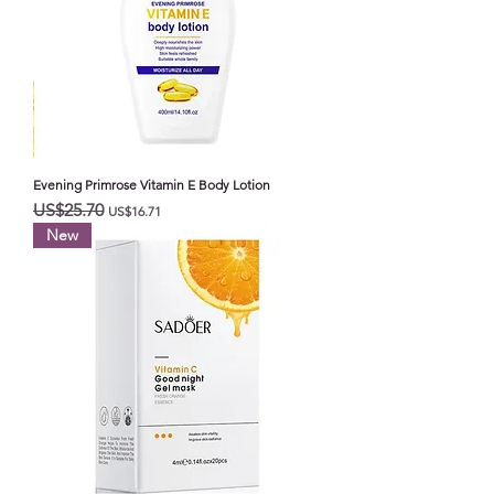
Evening Primrose Vitamin E Body Lotion
일반가
할인가
US$25.70
US$16.71
New