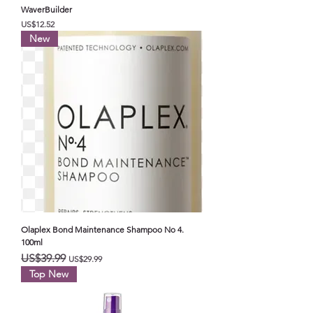
WaverBuilder
가격
US$12.52
New
Olaplex Bond Maintenance Shampoo No 4.
100ml
일반가
할인가
US$39.99
US$29.99
Top New