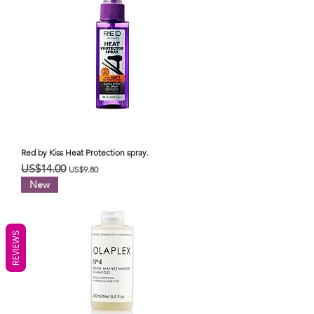
Red by Kiss Heat Protection spray.
일반가
할인가
US$14.00
US$9.80
New
REVIEWS