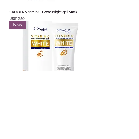
SADOER Vitamin C Good Night gel Mask
가격
US$12.60
New
BIOAOUA vitamin C Potent nourish skin white
brighten cleanser
가격
US$8.00
Top selling