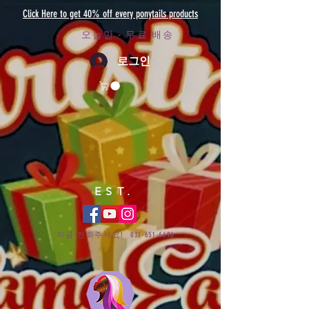
Click Here to get 40% off every ponytails products
오늘만 - 무료 배송
로그인
EST.
지금 전화주세요!
031-651-6696