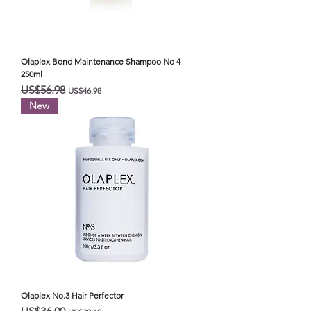
Olaplex Bond Maintenance Shampoo No 4
250ml
일반가
할인가
US$56.98
US$46.98
New
Olaplex No.3 Hair Perfector
일반가
할인가