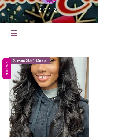
2012
X-mas 2024 Deals
REVIEWS