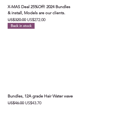
X-MAS Deal 25%Off! 2024 Bundles
& install, Models are our clients.
일반가
할인가
US$320.00
US$272.00
Back in stock
Bundles, 12A grade Hair Water wave
일반가
할인가
US$46.00
US$43.70