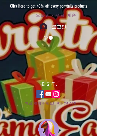
Click Here to get 40% off every ponytails products
오늘만 - 무료 배송
로그인
EST.
지금 전화주세요!
031-651-6696