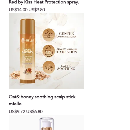
Red by Kiss Heat Protection spray.
일반가
할인가
US$14.00
US$9.80
Oat& honey soothing scalp stick
mielle
일반가
할인가
US$9.72
US$6.80