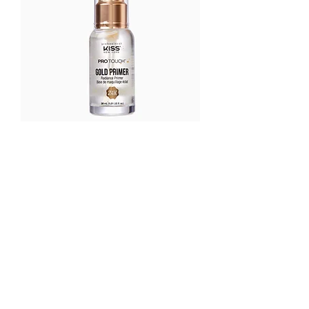
Kiss pro touch gold primer
가격
US$18.75
OUR STORE
Address:
33 Anjeongsunhwan-ro, 172
Beon. gil Paengseong-eup,
Pyeongtaek, South Korea
Phone:
010-9518-6696
Email:
glossybeautysupply@gmail.com