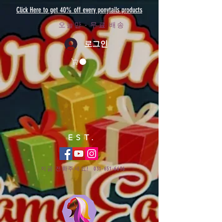
Click Here to get 40% off every ponytails products
오늘만 - 무료 배송
로그인
EST.
지금 전화주세요!
031-651-6696