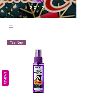
2012
Top New
REVIEWS