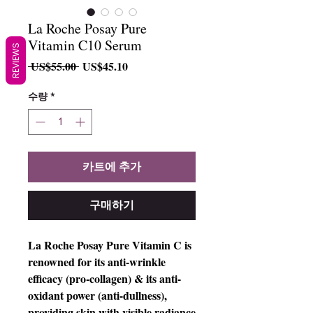
La Roche Posay Pure
Vitamin C10 Serum
REVIEWS
일
할
 US$55.00 
US$45.10
반
인
가
가
수량
*
카트에 추가
구매하기
La Roche Posay Pure Vitamin C is
renowned for its anti-wrinkle
efficacy (pro-collagen) & its anti-
oxidant power (anti-dullness),
providing skin with visible radiance