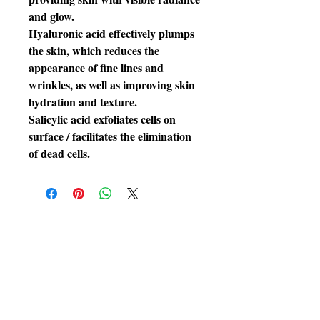
and glow.
Hyaluronic acid effectively plumps
the skin, which reduces the
appearance of fine lines and
wrinkles, as well as improving skin
hydration and texture.
Salicylic acid exfoliates cells on
surface / facilitates the elimination
of dead cells.