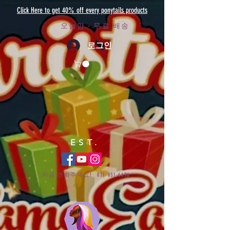
Click Here to get 40% off every ponytails products
오늘만 - 무료 배송
로그인
EST.
지금 전화주세요!
031-651-6696