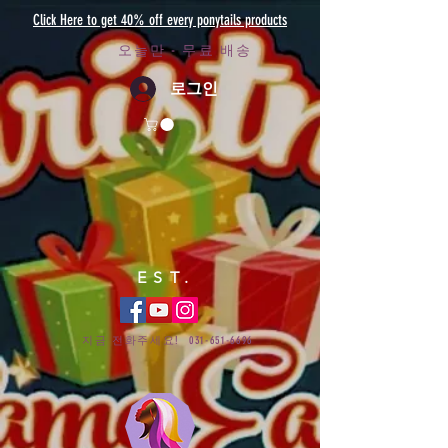
Click Here to get 40% off every ponytails products
오늘만 - 무료 배송
로그인
EST.
지금 전화주세요!
031-651-6696