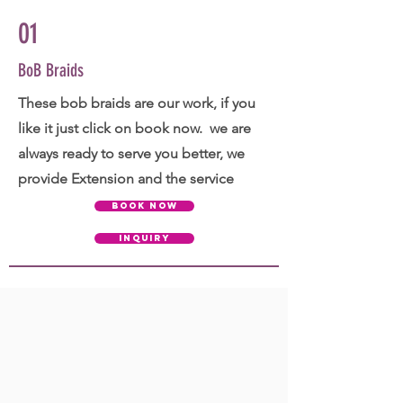
01
BoB Braids
These bob braids are our work, if you
like it just click on book now. we are
always ready to serve you better, we
provide Extension and the service
BOOK NOW
INQUIRY