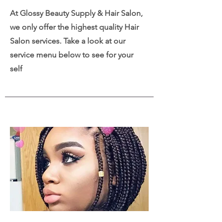
At Glossy Beauty Supply & Hair Salon,
we only offer the highest quality Hair
Salon services. Take a look at our
service menu below to see for your
self