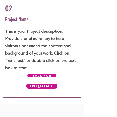
02
Project Name
This is your Project description.
Provide a brief summary to help
visitors understand the context and
background of your work. Click on
"Edit Text" or double click on the text
box to start.
BOOK NOW
INQUIRY