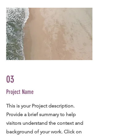
03
Project Name
This is your Project description.
Provide a brief summary to help
visitors understand the context and
background of your work. Click on