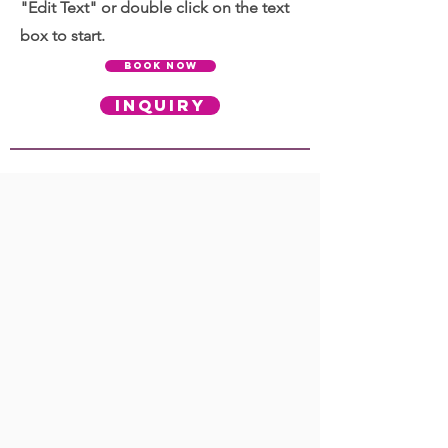
"Edit Text" or double click on the text
box to start.
BOOK NOW
INQUIRY