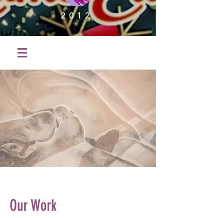
2012
Our Work