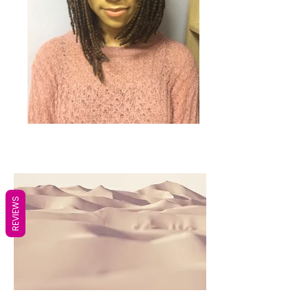
REVIEWS