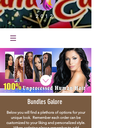
2012
Bundles Galore
Below you will find a plethora of options for your
unique look. Remember each order can be
customized to your liking and personalized style.
When ordering please remember to add