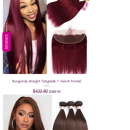
REVIEWS
Burgundy straight 12Agrade + 16inch frontal
Regular Price
Sale Price
$422.80
$388.98