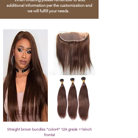
additional information per the customization and
we will fulfill your needs.
Straight brown bundles “color4” 12A grade +16inch
frontal