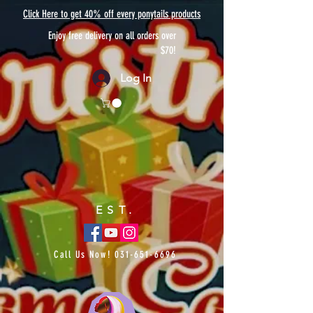
Click Here to get 40% off every ponytails products
Enjoy free delivery on all orders over
$70!
Log In
EST.
Call Us Now!
031-651-6696