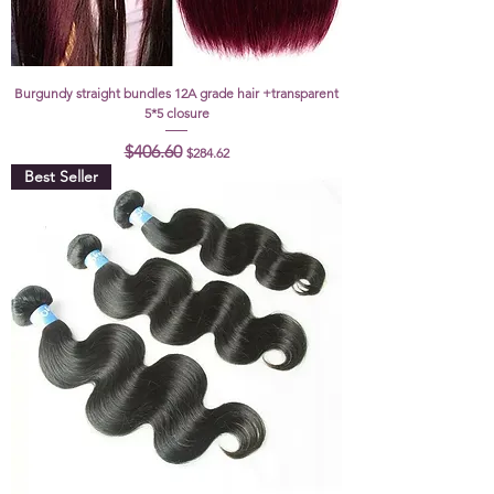
Burgundy straight bundles 12A grade hair +transparent
5*5 closure
Regular Price
Sale Price
$406.60
$284.62
Best Seller