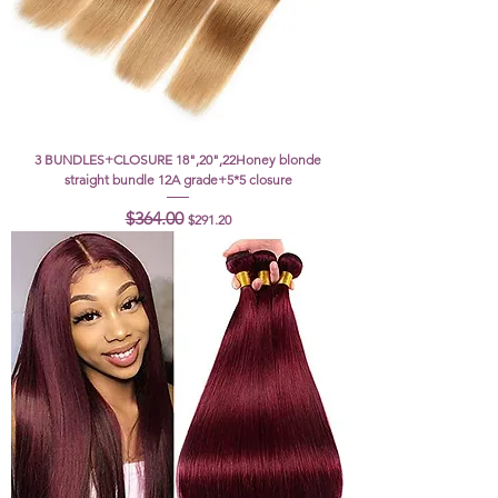
3 BUNDLES+CLOSURE 18",20",22Honey blonde
straight bundle 12A grade+5*5 closure
Regular Price
Sale Price
$364.00
$291.20