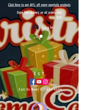
Click Here to get 40% off every ponytails products
Enjoy free delivery on all orders over
$70!
Log In
EST.
Call Us Now!
031-651-6696