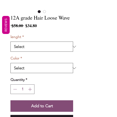
12A grade Hair Loose Wave
REVIEWS
Regular
Sale
 $58.00 
$34.80
Price
Price
lenght
*
Color
*
Quantity
*
Add to Cart