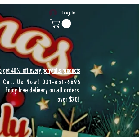
Log In
to get 40% off every ponytails products
Call Us Now! 031-651-6696
Enjoy free delivery on all orders
over $70!