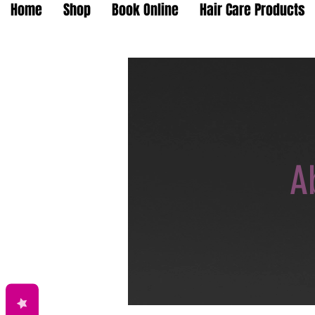
Home
Shop
Book Online
Hair Care Products
A