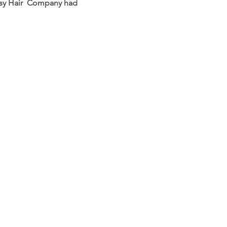
lossy Hair Company had
HELP
Shipping & Returns
Refund Policy
Privacy Policy
FAQ