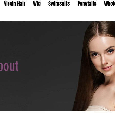
Virgin Hair
Wig
Swimsuits
Ponytails
Whol
bout