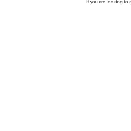
if you are looking to
OUR STORE
Address:
33 Anjeongsunhwan
Paengseong-eup, Pyeongta
Phone: 010-951
Email:
glossybeautysup