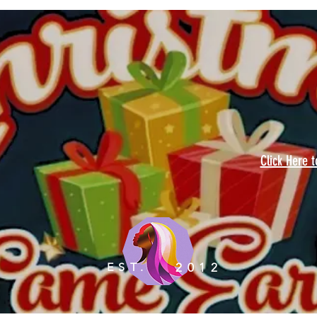
Click Here 
EST.
2012