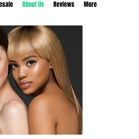
esale
About Us
Reviews
More