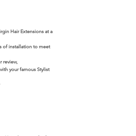
rgin Hair Extensions at a
 of installation to meet
 review,
with your famous Stylist