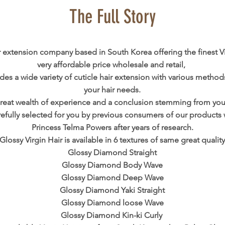
The Full Story
ir extension company based in South Korea offering the finest Vi
very affordable price wholesale and retail,
des a wide variety of cuticle hair extension with various methods
your hair needs.
reat wealth of experience and a conclusion stemming from your
arefully selected for you by previous consumers of our products 
Princess Telma Powers after years of research.
Glossy Virgin Hair is available in 6 textures of same great quality
Glossy Diamond Straight
Glossy Diamond Body Wave
Glossy Diamond Deep Wave
Glossy Diamond Yaki Straight
Glossy Diamond loose Wave
Glossy Diamond Kin-ki Curly ​