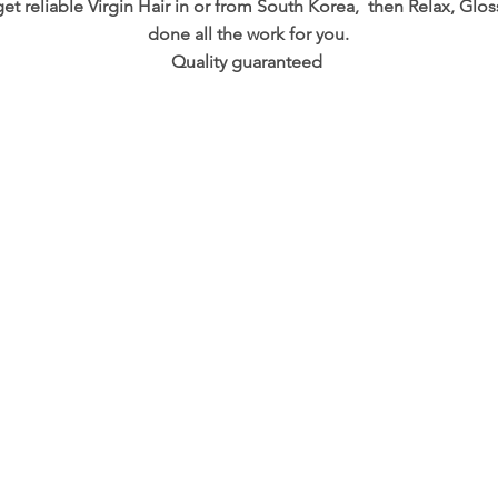
 get reliable Virgin Hair in or from South Korea, then Relax, G
done all the work for you.
Quality guaranteed
OPENING HOURS
-ro, 172 Beon. gil
Mon :11am - 6pm
ek, South Korea
Tuesday-Saturday :10am - 8pm
8-6696
​Sunday: 1pm - 8pm
ply@gmail.com
© 2018 Glossy Hair