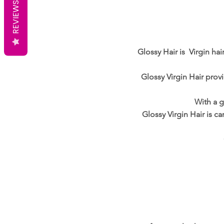
REVIEWS
Glossy Hair is Virgin ha
Glossy Virgin Hair provi
With a g
Glossy Virgin Hair is c