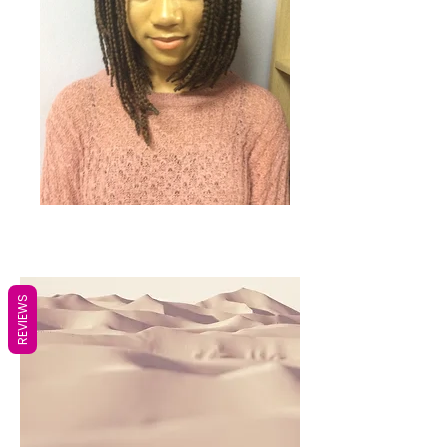
REVIEWS