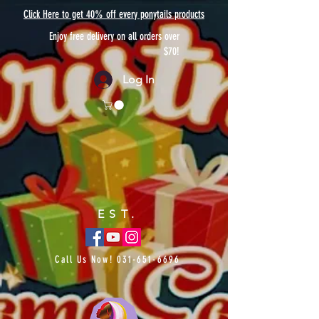
Click Here to get 40% off every ponytails products
Enjoy free delivery on all orders over
$70!
Log In
EST.
Call Us Now!
031-651-6696