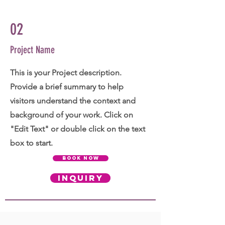
02
Project Name
This is your Project description.
Provide a brief summary to help
visitors understand the context and
background of your work. Click on
"Edit Text" or double click on the text
box to start.
BOOK NOW
INQUIRY