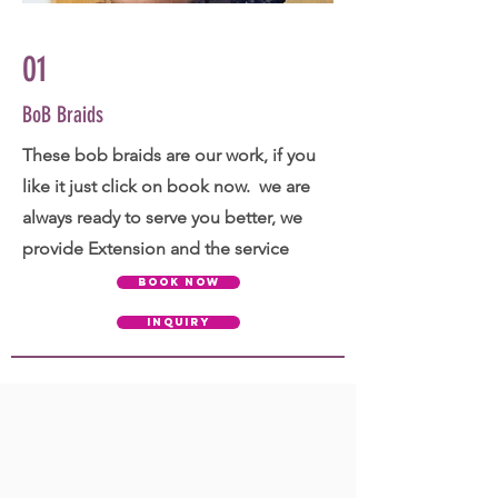
01
BoB Braids
These bob braids are our work, if you
like it just click on book now. we are
always ready to serve you better, we
provide Extension and the service
BOOK NOW
INQUIRY