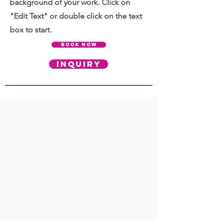
background of your work. Click on
"Edit Text" or double click on the text
box to start.
BOOK NOW
INQUIRY