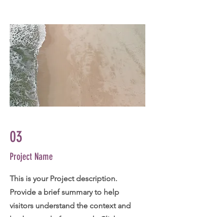
03
Project Name
This is your Project description.
Provide a brief summary to help
visitors understand the context and