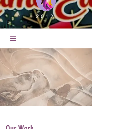
2012
Our Work