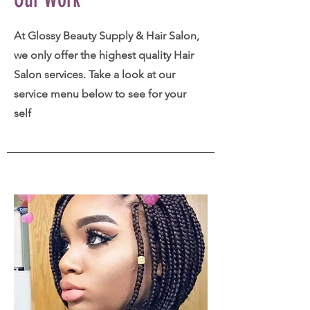
At Glossy Beauty Supply & Hair Salon,
we only offer the highest quality Hair
Salon services. Take a look at our
service menu below to see for your
self