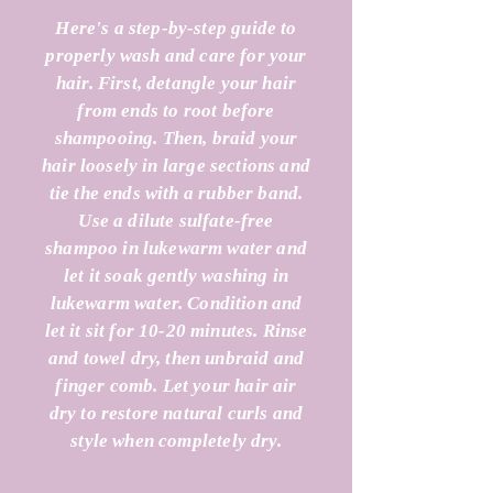
Here's a step-by-step guide to
properly wash and care for your
hair. First, detangle your hair
from ends to root before
shampooing. Then, braid your
hair loosely in large sections and
tie the ends with a rubber band.
Use a dilute sulfate-free
shampoo in lukewarm water and
let it soak gently washing in
lukewarm water. Condition and
let it sit for 10-20 minutes. Rinse
and towel dry, then unbraid and
finger comb. Let your hair air
dry to restore natural curls and
style when completely dry.