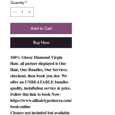
Quantity
*
Add to Cart
Buy Now
100% Glossy Diamond Virgin
Hair. all picture displayed is Our
Hair, Our Bundles, Our Servicce.
checkout, then book you slot. We
offer an UNBEATABLE bundles
quality, installation service & price.
Follow this link to book Now-
https://www.allhairtypeskorea.com/
book-online
Closure not included but available