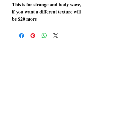
This is for strange and body wave,
if you want a different texture will
be $20 more