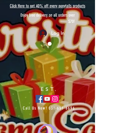
Click Here to get 40% off every ponytails products
Enjoy free delivery on all orders over
$70!
Log In
EST.
Call Us Now!
031-651-6696