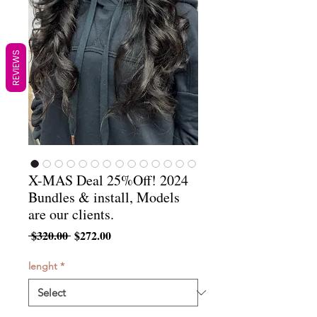
REVIEWS
X-MAS Deal 25%Off! 2024
Bundles & install, Models
are our clients.
Regular
Sale
 $320.00 
$272.00
Price
Price
lenght
*