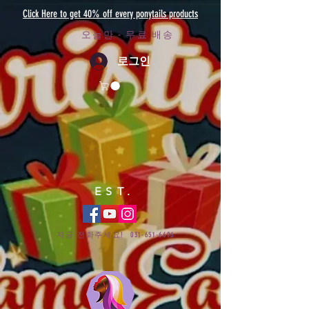
Click Here to get 40% off every ponytails products
오늘만 - 무료 배송
로그인
EST.
지금 전화주세요!
031-651-6696