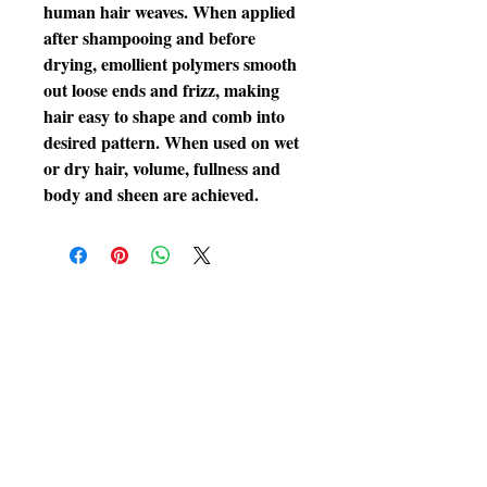
human hair weaves. When applied 
after shampooing and before 
drying, emollient polymers smooth 
out loose ends and frizz, making 
hair easy to shape and comb into 
desired pattern. When used on wet 
or dry hair, volume, fullness and 
body and sheen are achieved.