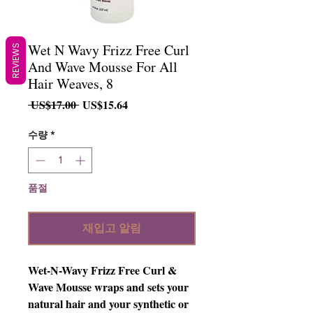
Wet N Wavy Frizz Free Curl
REVIEWS
And Wave Mousse For All
Hair Weaves, 8
일
할
 US$17.00 
US$15.64
반
인
가
가
수량
*
품절
재입고 알림
Wet-N-Wavy Frizz Free Curl & 
Wave Mousse wraps and sets your 
natural hair and your synthetic or 