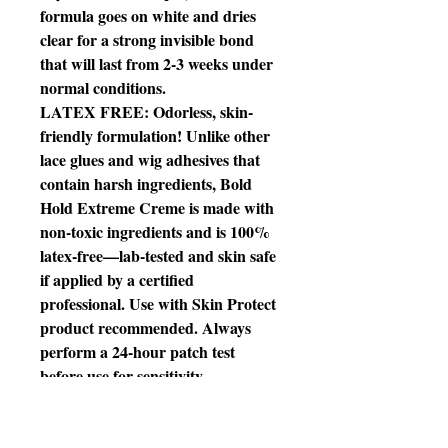
formula goes on white and dries
clear for a strong invisible bond
that will last from 2-3 weeks under
normal conditions.
LATEX FREE: Odorless, skin-
friendly formulation! Unlike other
lace glues and wig adhesives that
contain harsh ingredients, Bold
Hold Extreme Creme is made with
non-toxic ingredients and is 100%
latex-free—lab-tested and skin safe
if applied by a certified
professional. Use with Skin Protect
product recommended. Always
perform a 24-hour patch test
before use for sensitivity.