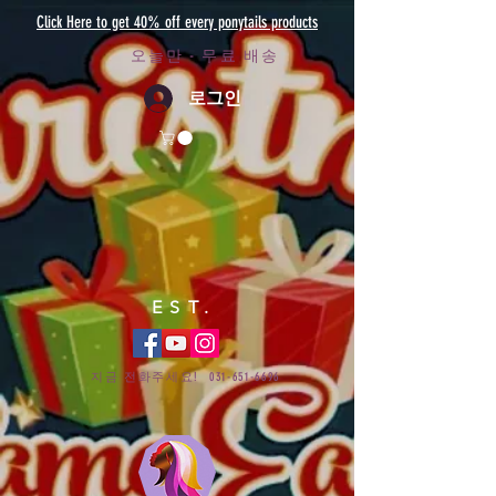
Click Here to get 40% off every ponytails products
오늘만 - 무료 배송
로그인
EST.
지금 전화주세요!
031-651-6696