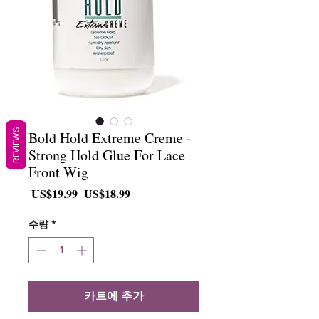
REVIEWS
Bold Hold Extreme Creme -
Strong Hold Glue For Lace
Front Wig
일
할
 US$19.99 
US$18.99
반
인
가
가
수량
*
카트에 추가