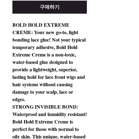
구매하기
BOLD HOLD EXTREME
CREME: Your new go-to, light
bonding lace glue! Not your typical
temporary adhesive, Bold Hold
Extreme Creme is a non-toxic,
water-based glue designed to
provide a lightweight, superior,
lasting hold for lace front wigs and
hair systems without causing
damage to your scalp, lace or
edges.
STRONG INVISIBLE BOND:
Waterproof and humidity resistant!
Bold Hold Extreme Creme is
perfect for those with normal to
oily skin. This unique, water-based