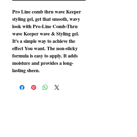
Pro Line comb thru wave Keeper
styling gel, get that smooth, wavy
look with Pro-Line Comb-Thru
wave Keeper wave & Styling gel.
It's a simple way to achieve the
effect You want. The non-sticky
formula is easy to apply. It adds
moisture and provides a long-
lasting sheen.