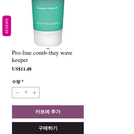
REVIEWS
Pro-line comb-they wave
keeper
가
US$11.48
격
수량
*
카트에 추가
구매하기