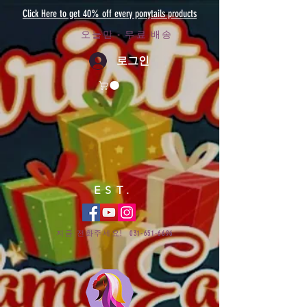
Click Here to get 40% off every ponytails products
오늘만 - 무료 배송
로그인
EST.
지금 전화주세요!
031-651-6696