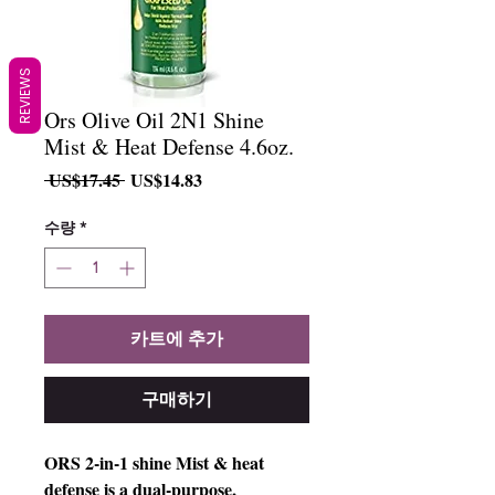
REVIEWS
Ors Olive Oil 2N1 Shine
Mist & Heat Defense 4.6oz.
일
할
 US$17.45 
US$14.83
반
인
가
가
수량
*
카트에 추가
구매하기
ORS 2-in-1 shine Mist & heat 
defense is a dual-purpose, 