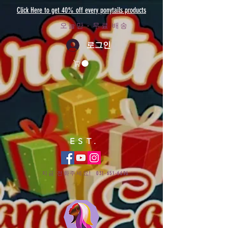
Click Here to get 40% off every ponytails products
오늘만 - 무료 배송
로그인
EST.
지금 전화주세요!
031-651-6696