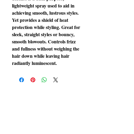
lightweight spray used to aid in 
achieving smooth, lustrous styles. 
Yet provides a shield of heat 
protection while styling. Great for 
sleek, straight styles or bouncy, 
smooth blowouts. Controls frizz 
and fullness without weighing the 
hair down while leaving hair 
radiantly luminescent.