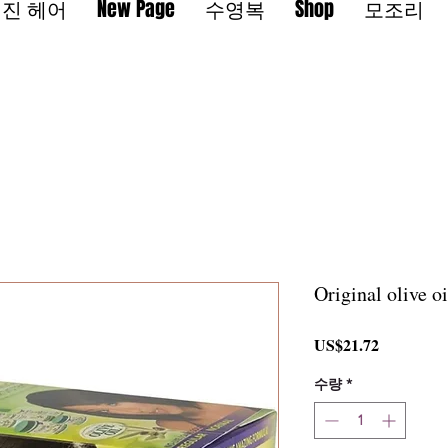
진 헤어
New Page
수영복
Shop
모조리
Original olive o
가
US$21.72
격
수량
*