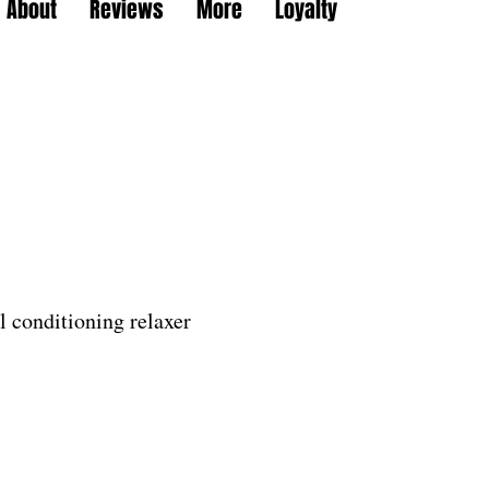
About
Reviews
More
Loyalty
il conditioning relaxer