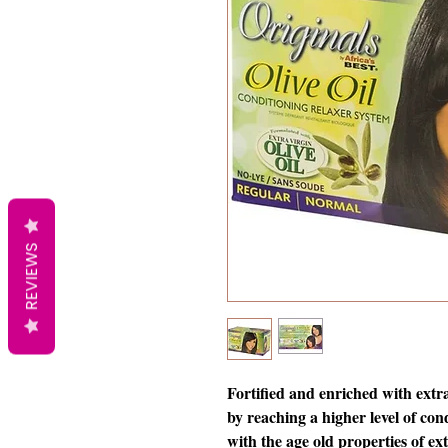
REVIEWS
Fortified and enriched with extra
by reaching a higher level of co
with the age old properties of extr