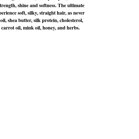
strength, shine and softness. The ultimate
erience soft, silky, straight hair, as never
il, shea butter, silk protein, cholesterol,
, carrot oil, mink oil, honey, and herbs.