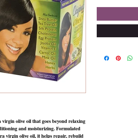
 virgin olive oil that goes beyond relaxing
nditioning and moisturizing. Formulated
a virgin olive oil, it helps repair, rebuild