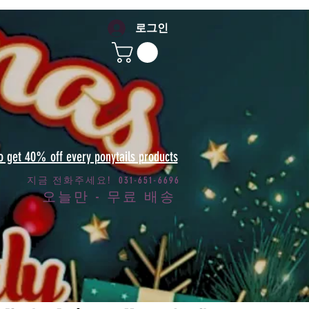
로그인
to get 40% off every ponytails products
지금 전화주세요! 031-651-6696
오늘만 - 무료 배송