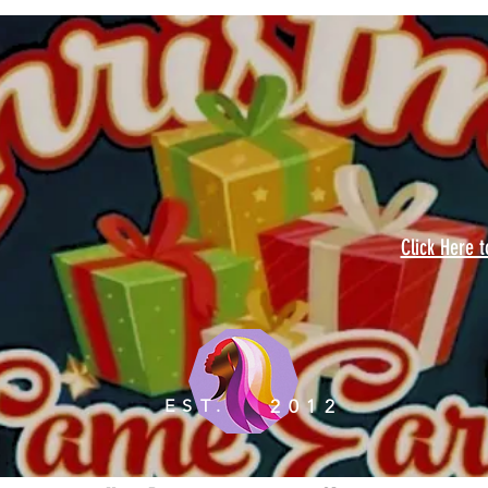
Click Here 
EST.
2012