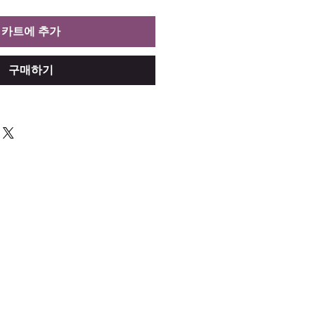
카트에 추가
구매하기