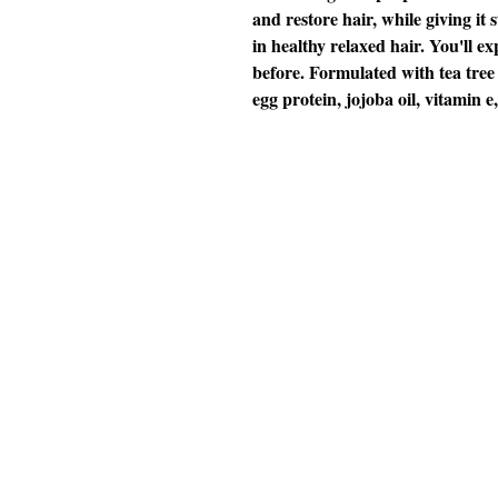
and restore hair, while giving it 
in healthy relaxed hair. You'll exp
before. Formulated with tea tree o
egg protein, jojoba oil, vitamin e