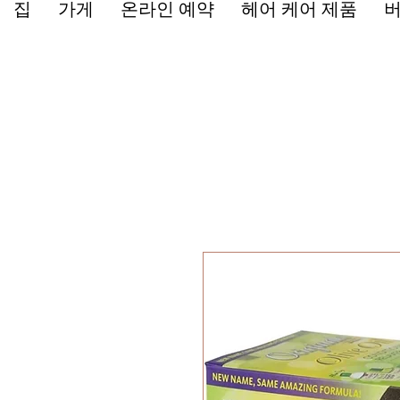
집
가게
온라인 예약
헤어 케어 제품
버