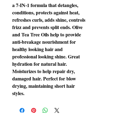
a 7-IN-1 formula that detangles, 
conditions, protects against heat, 
refreshes curls, adds shine, controls 
frizz and prevents split ends. Olive 
and Tea Tree Oils help to provide 
anti-breakage nourishment for 
healthy looking hair and 
professional looking shine. Great 
hydration for natural hair. 
Moisturizes to help repair dry, 
damaged hair. Perfect for blow 
drying, maintaining short hair 
styles.