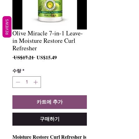
REVIEWS
Olive Miracle 7-in-1 Leave-
in Moisture Restore Curl
Refresher
일
할
 US$17.21 
US$15.49
반
인
가
가
수량
*
카트에 추가
구매하기
Moisture Restore Curl Refresher is 