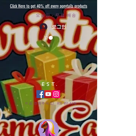
Click Here to get 40% off every ponytails products
오늘만 - 무료 배송
로그인
EST.
지금 전화주세요!
031-651-6696