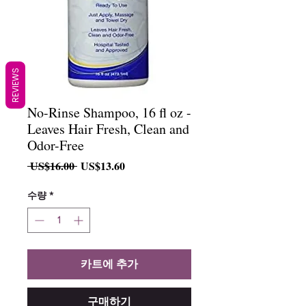
REVIEWS
No-Rinse Shampoo, 16 fl oz -
Leaves Hair Fresh, Clean and
Odor-Free
일
할
 US$16.00 
US$13.60
반
인
가
가
수량
*
카트에 추가
구매하기