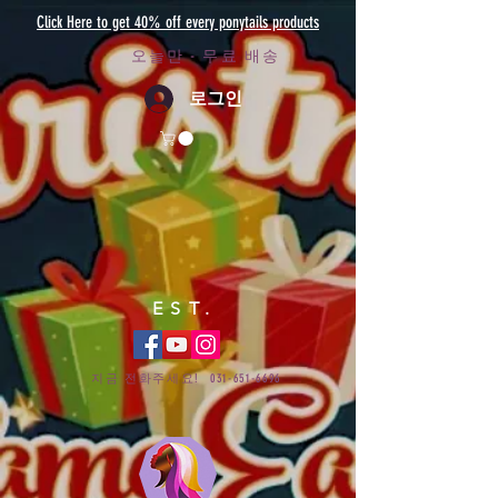
Click Here to get 40% off every ponytails products
오늘만 - 무료 배송
로그인
EST.
지금 전화주세요!
031-651-6696