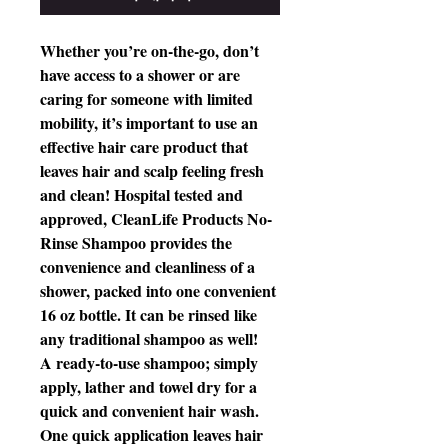
Whether you’re on-the-go, don’t
have access to a shower or are
caring for someone with limited
mobility, it’s important to use an
effective hair care product that
leaves hair and scalp feeling fresh
and clean! Hospital tested and
approved, CleanLife Products No-
Rinse Shampoo provides the
convenience and cleanliness of a
shower, packed into one convenient
16 oz bottle. It can be rinsed like
any traditional shampoo as well!
A ready-to-use shampoo; simply
apply, lather and towel dry for a
quick and convenient hair wash.
One quick application leaves hair