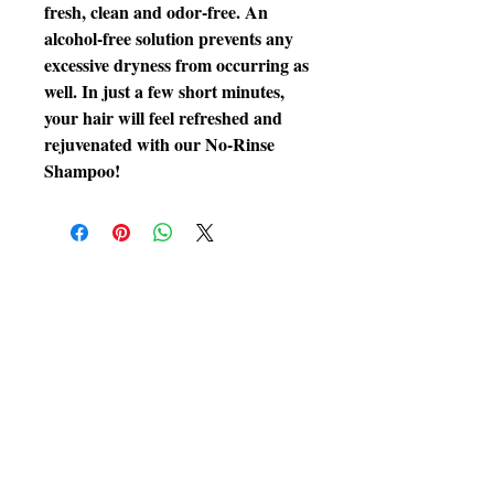
fresh, clean and odor-free. An
alcohol-free solution prevents any
excessive dryness from occurring as
well. In just a few short minutes,
your hair will feel refreshed and
rejuvenated with our No-Rinse
Shampoo!