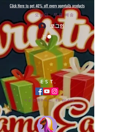
Click Here to get 40% off every ponytails products
오늘만 - 무료 배송
로그인
EST.
지금 전화주세요!
031-651-6696