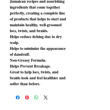
Jamaican recipes and nourishing
ingredients that come together
perfectly, creating a complete line
of products that helps to start and
maintain healthy, well-groomed
locs, twists, and braids.
Helps reduce itching due to dry
scalp.
Helps to minimize the appearance
of dandruff.
Non-Greasy Formula.
Helps Prevent Breakage.
Great to help locs, twists, and
braids look and feel healthier and
softer than before.