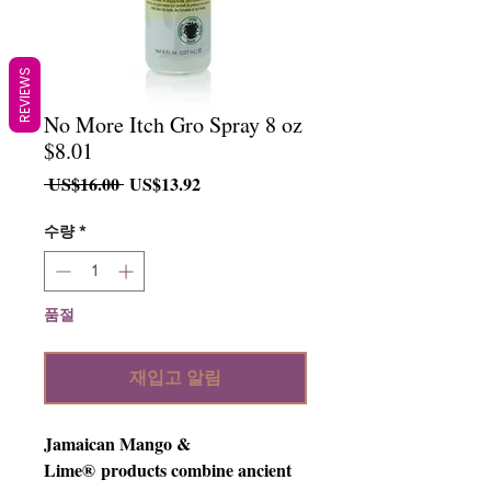
REVIEWS
No More Itch Gro Spray 8 oz
$8.01
일
할
 US$16.00 
US$13.92
반
인
가
가
수량
*
품절
재입고 알림
Jamaican Mango &
Lime® products combine ancient