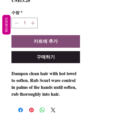
US$13.20
격
수량
*
REVIEWS
카트에 추가
구매하기
Dampen clean hair with hot towel
to soften. Rub Scurl wave control
in palms of the hands until soften,
rub thoroughly into hair.