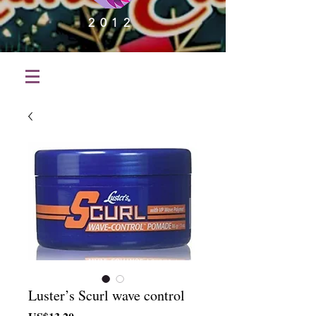
2012
Luster’s Scurl wave control
가