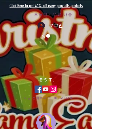
Click Here to get 40% off every ponytails products
오늘만 - 무료 배송
로그인
EST.
지금 전화주세요!
031-651-6696