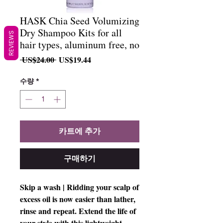
HASK Chia Seed Volumizing
Dry Shampoo Kits for all
REVIEWS
hair types, aluminum free, no
일
할
 US$24.00 
US$19.44
반
인
가
가
수량
*
카트에 추가
구매하기
Skip a wash | Ridding your scalp of
excess oil is now easier than lather,
rinse and repeat. Extend the life of
your style with this lightweight