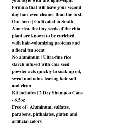
formula that will leave your second
day hair even cleaner than the first.
Our hero | Cultivated in South
America, the tiny seeds of the chia
plant are known to be enriched
with hair-volumizing proteins and
a floral tea scent
No aluminum | Ultra-fine rice
starch infused with chia seed
powder acts quickly to soak up oil,
sweat and odor, leaving hair soft
and clean
Kit includes | 2 Dry Shampoo Cans
- 6.5oz
Free of | Aluminum, sulfates,
parabens, phthalates, gluten and
artificial colors