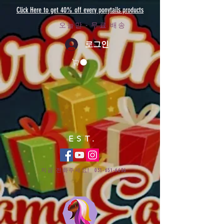
Click Here to get 40% off every ponytails products
오늘만 - 무료 배송
로그인
EST.
지금 전화주세요!
031-651-6696