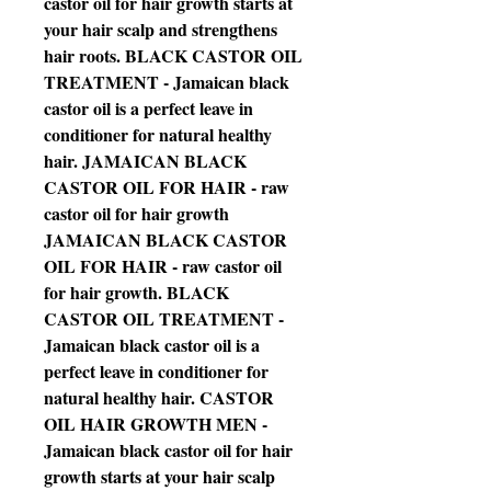
castor oil for hair growth starts at
your hair scalp and strengthens
hair roots. BLACK CASTOR OIL
TREATMENT - Jamaican black
castor oil is a perfect leave in
conditioner for natural healthy
hair. JAMAICAN BLACK
CASTOR OIL FOR HAIR - raw
castor oil for hair growth
JAMAICAN BLACK CASTOR
OIL FOR HAIR - raw castor oil
for hair growth. BLACK
CASTOR OIL TREATMENT -
Jamaican black castor oil is a
perfect leave in conditioner for
natural healthy hair. CASTOR
OIL HAIR GROWTH MEN -
Jamaican black castor oil for hair
growth starts at your hair scalp