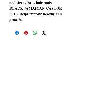
and strengthens hair roots.
BLACK JAMAICAN CASTOR
OIL - Helps improve healthy hair
growth.