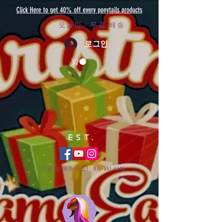
Click Here to get 40% off every ponytails products
오늘만 - 무료 배송
로그인
EST.
지금 전화주세요!
031-651-6696