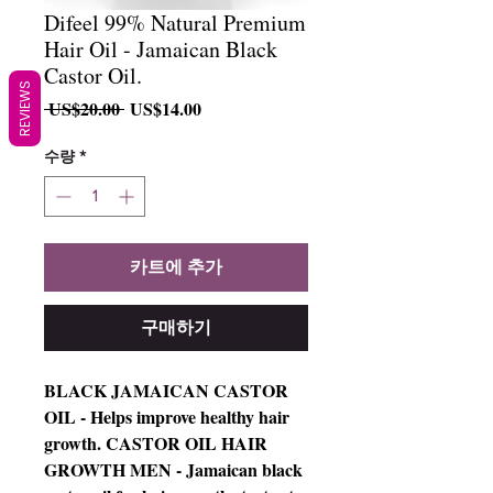
Difeel 99% Natural Premium
Hair Oil - Jamaican Black
Castor Oil.
REVIEWS
일
할
 US$20.00 
US$14.00
반
인
가
가
수량
*
카트에 추가
구매하기
BLACK JAMAICAN CASTOR
OIL - Helps improve healthy hair
growth. CASTOR OIL HAIR
GROWTH MEN - Jamaican black