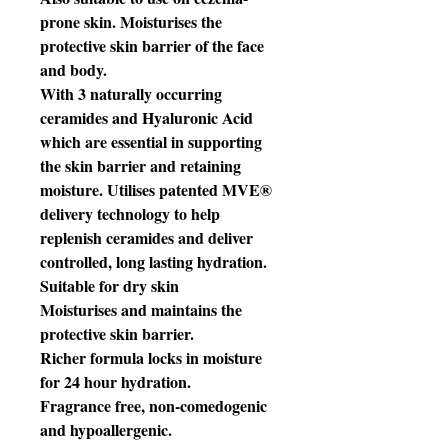
prone skin. Moisturises the
protective skin barrier of the face
and body.
With 3 naturally occurring
ceramides and Hyaluronic Acid
which are essential in supporting
the skin barrier and retaining
moisture. Utilises patented MVE®
delivery technology to help
replenish ceramides and deliver
controlled, long lasting hydration.
Suitable for dry skin
Moisturises and maintains the
protective skin barrier.
Richer formula locks in moisture
for 24 hour hydration.
Fragrance free, non-comedogenic
and hypoallergenic.