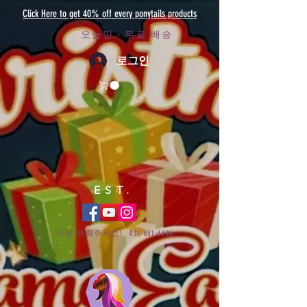
Click Here to get 40% off every ponytails products
오늘만 - 무료 배송
로그인
EST.
지금 전화주세요!
031-651-6696