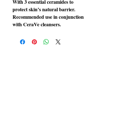
With 3 essential ceramides to
protect skin’s natural barrier.
Recommended use in conjunction
with CeraVe cleansers.