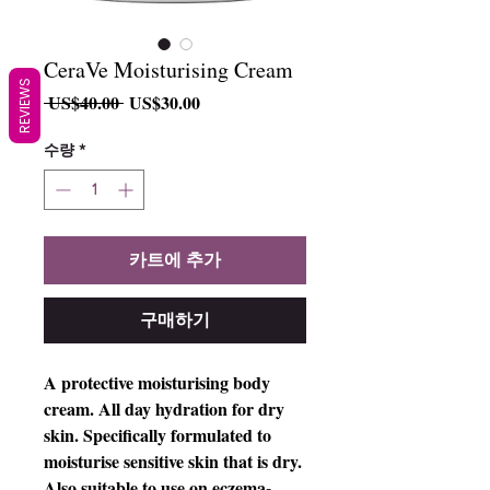
CeraVe Moisturising Cream
REVIEWS
일
할
 US$40.00 
US$30.00
반
인
가
가
수량
*
카트에 추가
구매하기
A protective moisturising body
cream. All day hydration for dry
skin. Specifically formulated to
moisturise sensitive skin that is dry.
Also suitable to use on eczema-