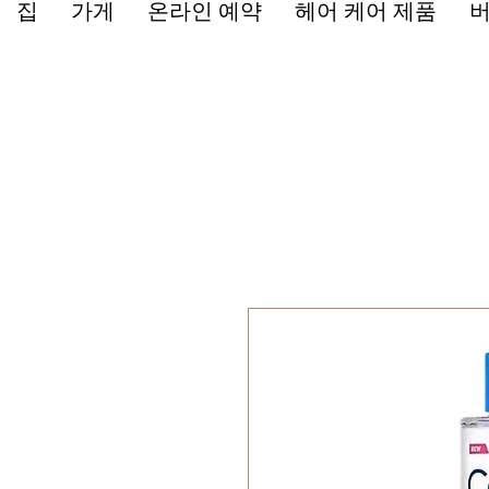
집
가게
온라인 예약
헤어 케어 제품
버