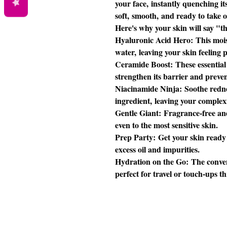
your face, instantly quenching its
soft, smooth, and ready to take o
Here's why your skin will say "t
Hyaluronic Acid Hero: This mois
water, leaving your skin feeling
Ceramide Boost: These essential 
strengthen its barrier and preve
Niacinamide Ninja: Soothe rednes
ingredient, leaving your comple
Gentle Giant: Fragrance-free an
even to the most sensitive skin.
Prep Party: Get your skin ready
excess oil and impurities.
Hydration on the Go: The conven
perfect for travel or touch-ups t