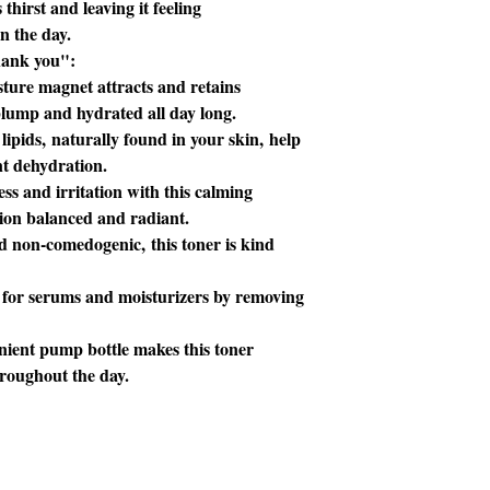
 thirst and leaving it feeling
n the day.
hank you":
ture magnet attracts and retains
 plump and hydrated all day long.
lipids, naturally found in your skin, help
nt dehydration.
s and irritation with this calming
xion balanced and radiant.
d non-comedogenic, this toner is kind
 for serums and moisturizers by removing
ient pump bottle makes this toner
hroughout the day.