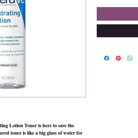
ng Lotion Toner is here to save the
ured toner is like a big glass of water for