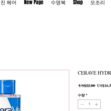
진 헤어
New Page
수영복
Shop
모조리
CERAVE HYDR
일
 US$22.00 
US$16.
반
가
수량
*