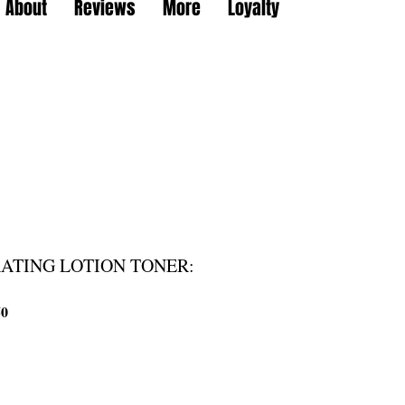
About
Reviews
More
Loyalty
ATING LOTION TONER:
할
50
인
가