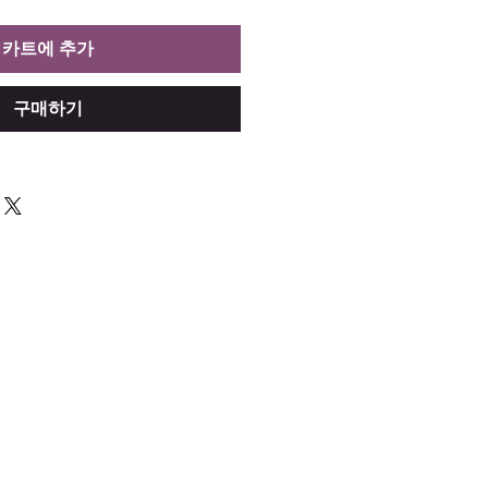
카트에 추가
구매하기