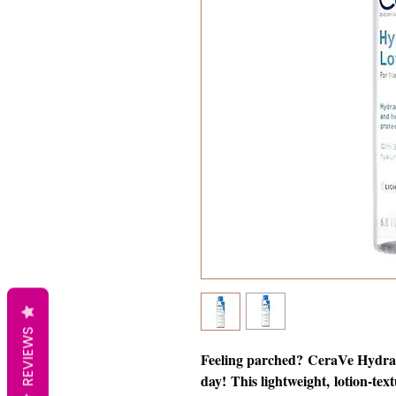
REVIEWS
Feeling parched? CeraVe Hydrati
day! This lightweight, lotion-text