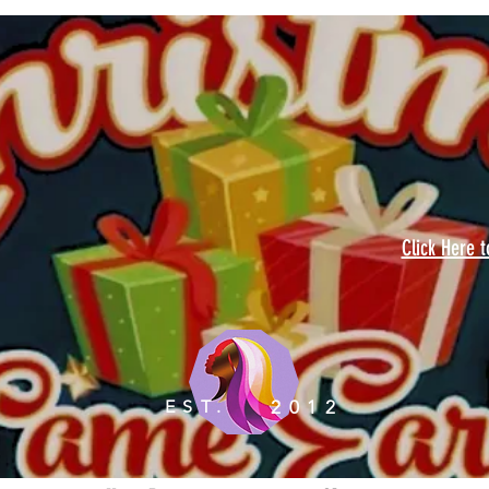
Click Here 
EST.
2012