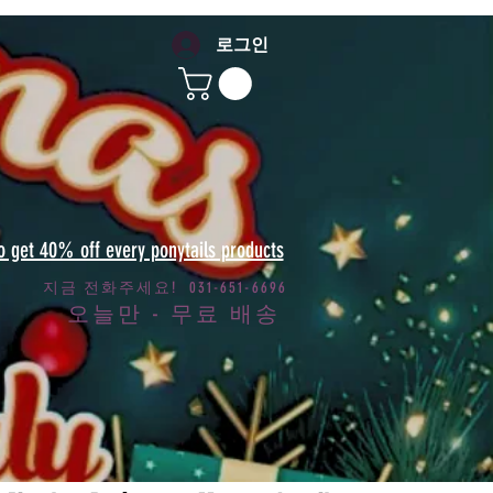
로그인
to get 40% off every ponytails products
지금 전화주세요! 031-651-6696
오늘만 - 무료 배송