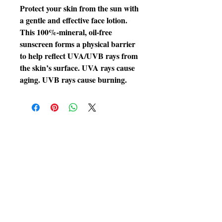
Protect your skin from the sun with
a gentle and effective face lotion.
This 100%-mineral, oil-free
sunscreen forms a physical barrier
to help reflect UVA/UVB rays from
the skin’s surface. UVA rays cause
aging. UVB rays cause burning.