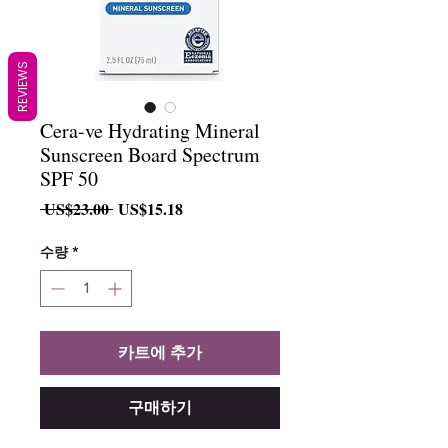
REVIEWS
Cera-ve Hydrating Mineral
Sunscreen Board Spectrum
SPF 50
일
할
 US$23.00 
US$15.18
반
인
가
가
수량
*
카트에 추가
구매하기