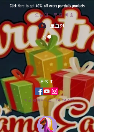
Click Here to get 40% off every ponytails products
오늘만 - 무료 배송
로그인
EST.
지금 전화주세요!
031-651-6696