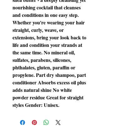
nourishing cocktail that cleanses 
and conditions in one easy step. 
Whether you're wearing your hair 
straight, curly, weave, or 
extensions, bring your look back to 
life and condition your strands at 
the same time. No mineral oil, 
sulfates, parabens, silicones, 
phthalates, gluten, paraffin or 
propylene. Part dry shampoo, part 
conditioner Absorbs excess oil plus 
adds natural shine No white 
powder residue Great for straight 
styles Gender: Unisex.