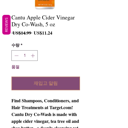
Cantu Apple Cider Vinegar
REVIEWS
Dry Co-Wash, 5 oz
일
할
 US$14.99 
US$11.24
반
인
가
가
수량
*
품절
재입고 알림
Find Shampoos, Conditioners, and 
Hair Treatments at Target.com! 
Cantu Dry Co-Wash is made with 
apple cider vinegar, tea tree oil and 
shea butter - a deeply cleansing yet 