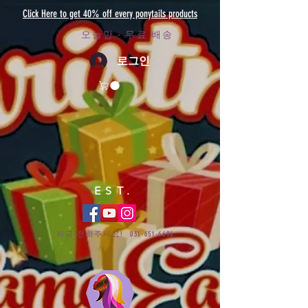
Click Here to get 40% off every ponytails products
오늘만 - 무료 배송
로그인
EST.
지금 전화주세요!
031-651-6696