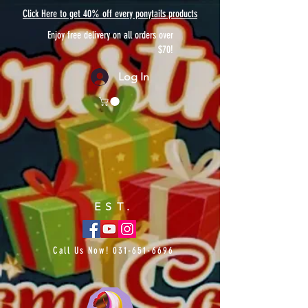
Click Here to get 40% off every ponytails products
Enjoy free delivery on all orders over
$70!
Log In
EST.
Call Us Now!
031-651-6696