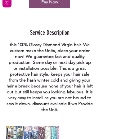
Pay Now
Service Description
this 100% Glossy Diamond Virgin hair. We
custom make the Units, place your order
now! We guarantee fast and quality
production. Same day or next day pick up
or installation possible. This is a great
protective hair style. keeps your hair safe
from the hash winter cold and giving your
hair a break because none of your hair is left
out but still keeps you looking fabulous. It is
very easy to install as you are not bound to
sew it down. discount available if we Provide
the Unit.