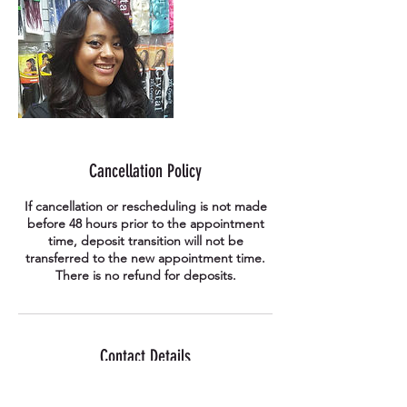
Cancellation Policy
If cancellation or rescheduling is not made
before 48 hours prior to the appointment
time, deposit transition will not be
transferred to the new appointment time.
There is no refund for deposits.
Contact Details
41-176 Anjeong-ri, Paengseong-eup,