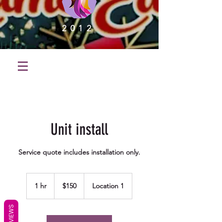
2012
Unit install
Service quote includes installation only.
150
US
1 hr
1
$150
Location 1
dollars
h
REVIEWS