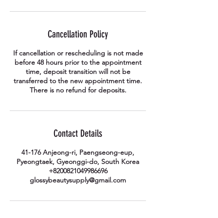
Cancellation Policy
If cancellation or rescheduling is not made
before 48 hours prior to the appointment
time, deposit transition will not be
transferred to the new appointment time.
There is no refund for deposits.
Contact Details
41-176 Anjeong-ri, Paengseong-eup,
Pyeongtaek, Gyeonggi-do, South Korea
+8200821049986696
glossybeautysupply@gmail.com