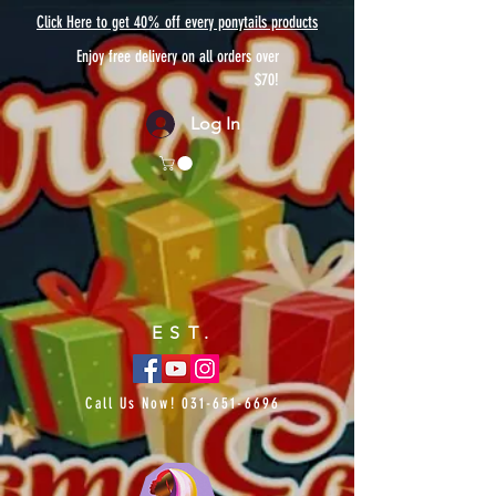
Click Here to get 40% off every ponytails products
Enjoy free delivery on all orders over
$70!
Log In
EST.
Call Us Now!
031-651-6696