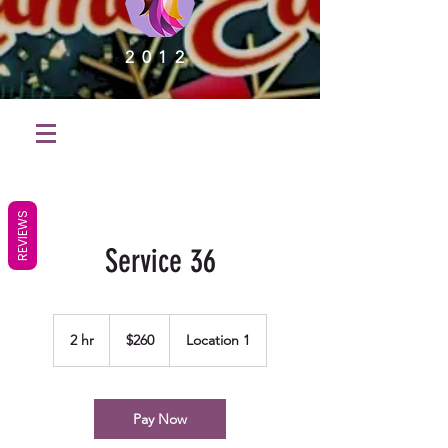
2012
REVIEWS
Service 36
260
US
2 hr
2
$260
Location 1
dollars
h
r
Pay Now