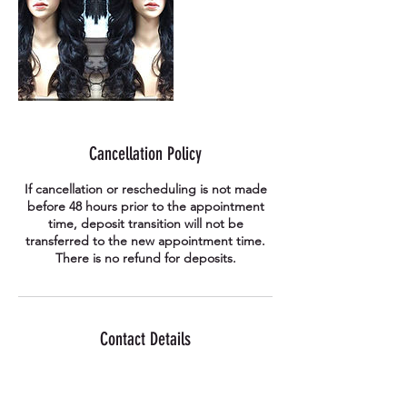
Cancellation Policy
If cancellation or rescheduling is not made
before 48 hours prior to the appointment
time, deposit transition will not be
transferred to the new appointment time.
There is no refund for deposits.
Contact Details
41-176 Anjeong-ri, Paengseong-eup,
Pyeongtaek, Gyeonggi-do, South Korea