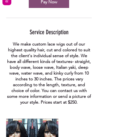
Pay Now
Service Description
We make custom lace wigs out of our
highest quality hair, cut and colored to suit
the client's individual sense of style. We
have all different kinds of textures- straight,
body wave, loose wave, Italian yaki, deep
wave, water wave, and kinky curly from 10
inches to 30 inches. The prices vary
according to the length, texture, and
choice of color. You can contact us with
some more information or send a picture of
your style. Prices start at $250.