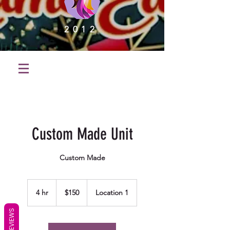
2012
Custom Made Unit
Custom Made
150
US
4 hr
4
$150
Location 1
dollars
h
r
REVIEWS