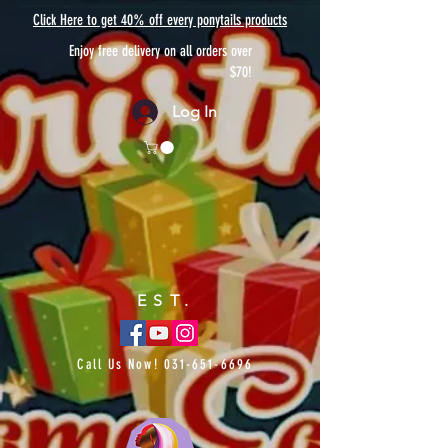
Click Here to get 40% off every ponytails products
Enjoy free delivery on all orders over
$70!
Log In
EST.
Call Us Now!
031-651-6696