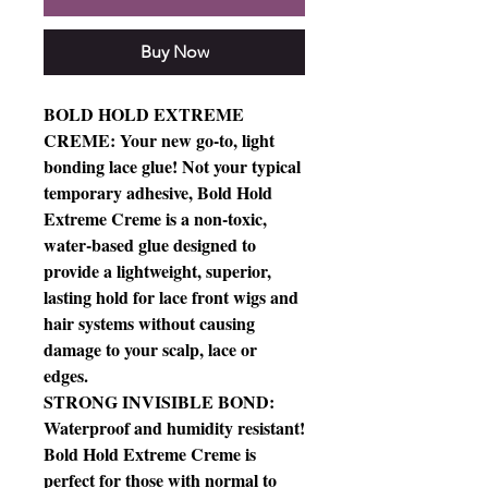
Buy Now
BOLD HOLD EXTREME
CREME: Your new go-to, light
bonding lace glue! Not your typical
temporary adhesive, Bold Hold
Extreme Creme is a non-toxic,
water-based glue designed to
provide a lightweight, superior,
lasting hold for lace front wigs and
hair systems without causing
damage to your scalp, lace or
edges.
STRONG INVISIBLE BOND:
Waterproof and humidity resistant!
Bold Hold Extreme Creme is
perfect for those with normal to