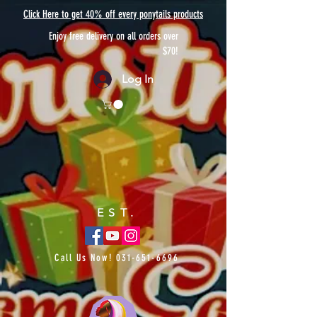
Click Here to get 40% off every ponytails products
Enjoy free delivery on all orders over
$70!
Log In
EST.
Call Us Now!
031-651-6696