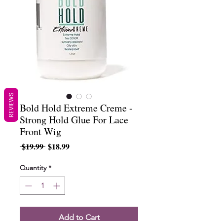
REVIEWS
Bold Hold Extreme Creme -
Strong Hold Glue For Lace
Front Wig
Regular
Sale
 $19.99 
$18.99
Price
Price
Quantity
*
Add to Cart