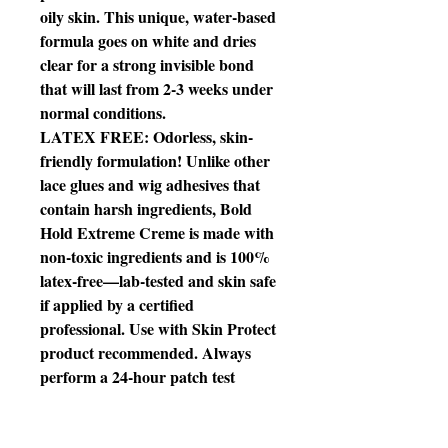
oily skin. This unique, water-based
formula goes on white and dries
clear for a strong invisible bond
that will last from 2-3 weeks under
normal conditions.
LATEX FREE: Odorless, skin-
friendly formulation! Unlike other
lace glues and wig adhesives that
contain harsh ingredients, Bold
Hold Extreme Creme is made with
non-toxic ingredients and is 100%
latex-free—lab-tested and skin safe
if applied by a certified
professional. Use with Skin Protect
product recommended. Always
perform a 24-hour patch test
before use for sensitivity.