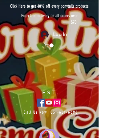
Click Here to get 40% off every ponytails products
Enjoy free delivery on all orders over
$70!
Log In
EST.
Call Us Now!
031-651-6696