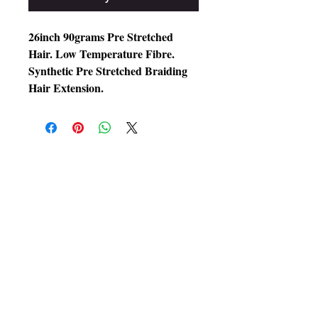
26inch 90grams Pre Stretched
Hair. Low Temperature Fibre.
Synthetic Pre Stretched Braiding
Hair Extension.