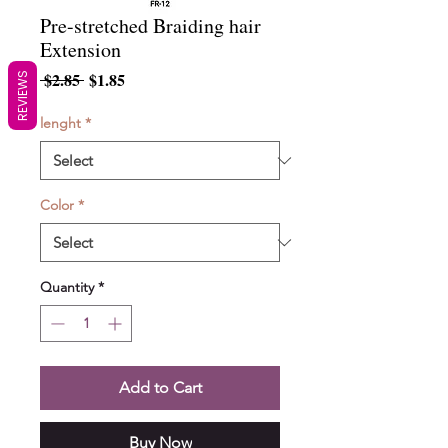
Pre-stretched Braiding hair
Extension
Regular
Sale
 $2.85 
$1.85
REVIEWS
Price
Price
lenght
*
Color
*
Quantity
*
Add to Cart
Buy Now