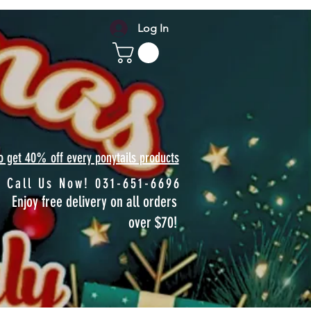
Log In
to get 40% off every ponytails products
Call Us Now! 031-651-6696
Enjoy free delivery on all orders
over $70!