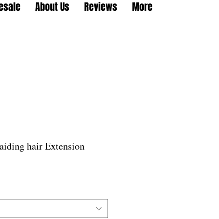
esale
About Us
Reviews
More
aiding hair Extension