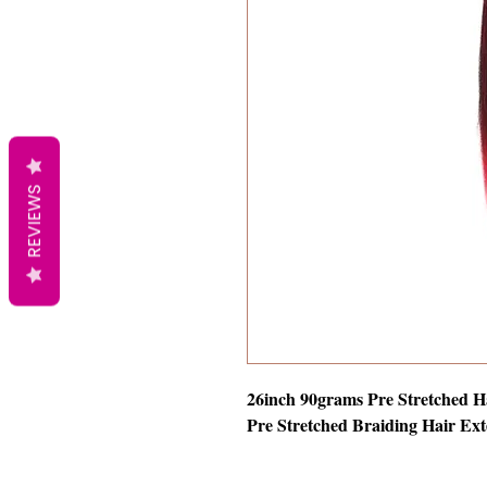
REVIEWS
26inch 90grams Pre Stretched H
Pre Stretched Braiding Hair Ext