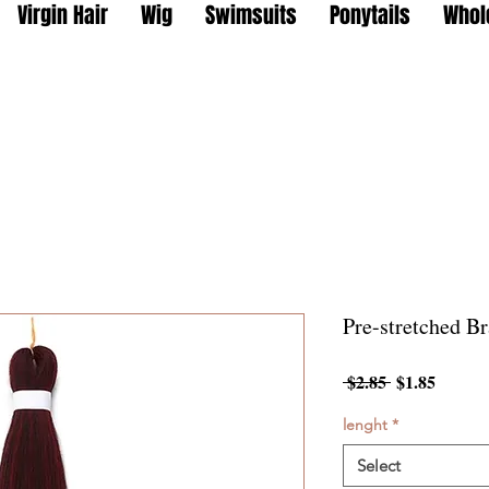
Virgin Hair
Wig
Swimsuits
Ponytails
Whol
Pre-stretched Br
Regular
Sale
 $2.85 
$1.85
Price
Price
lenght
*
Select