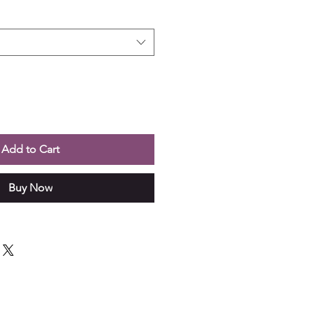
Add to Cart
Buy Now