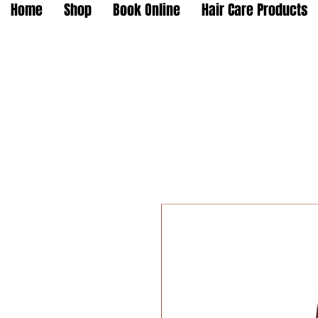
Home
Shop
Book Online
Hair Care Products