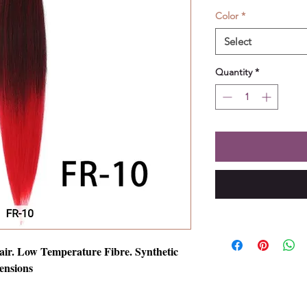
Color
*
Select
Quantity
*
air. Low Temperature Fibre. Synthetic
ensions