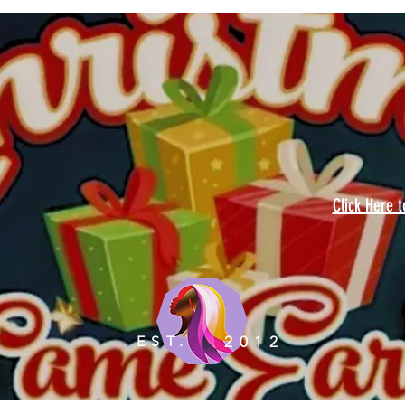
Click Here 
EST.
2012