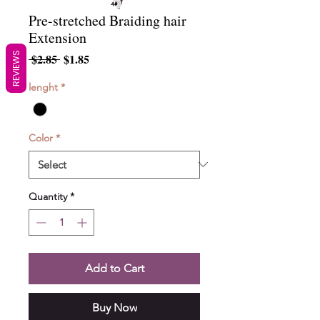
Pre-stretched Braiding hair
Extension
REVIEWS
Regular
Sale
 $2.85 
$1.85
Price
Price
lenght
*
Color
*
Quantity
*
Add to Cart
Buy Now