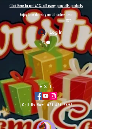
Click Here to get 40% off every ponytails products
Enjoy free delivery on all orders over
$70!
Log In
EST.
Call Us Now!
031-651-6696