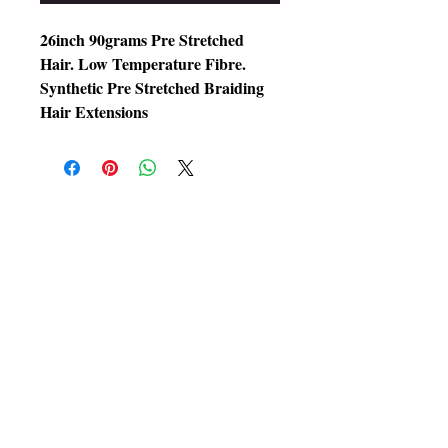
26inch 90grams Pre Stretched
Hair. Low Temperature Fibre.
Synthetic Pre Stretched Braiding
Hair Extensions