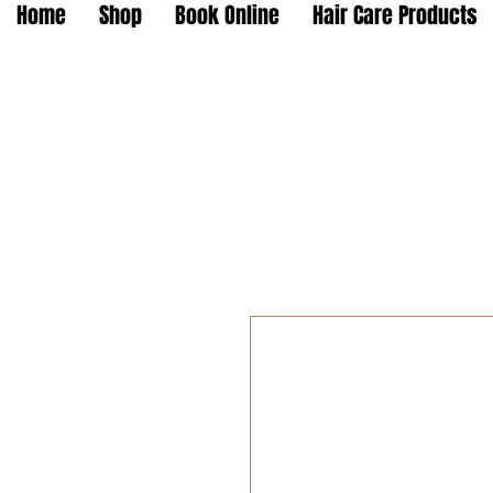
Home
Shop
Book Online
Hair Care Products