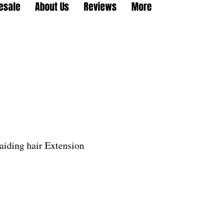
esale
About Us
Reviews
More
aiding hair Extension