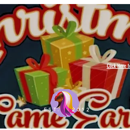
Click Here 
EST.
2012