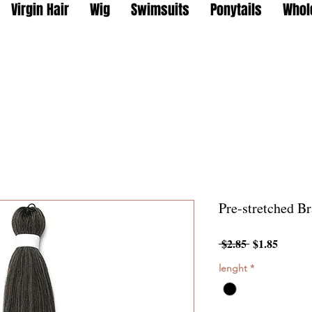
Virgin Hair
Wig
Swimsuits
Ponytails
Whol
Pre-stretched Br
Regular
Sale
 $2.85 
$1.85
Price
Price
lenght
*