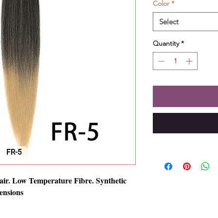
Color
*
Select
Quantity
*
air. Low Temperature Fibre. Synthetic
ensions