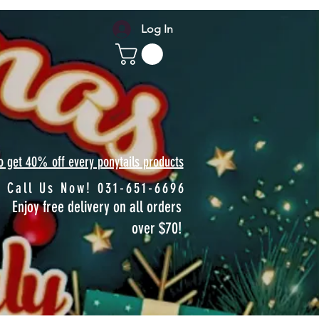
Log In
to get 40% off every ponytails products
Call Us Now! 031-651-6696
Enjoy free delivery on all orders
over $70!