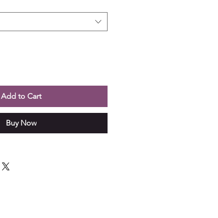
Add to Cart
Buy Now