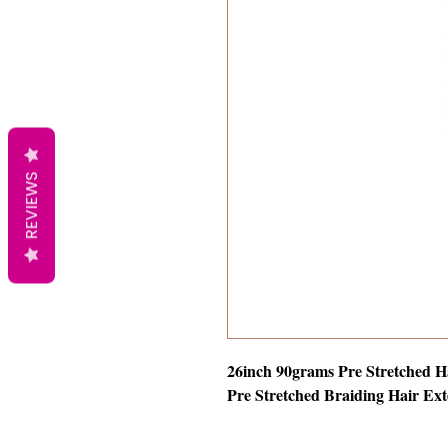
REVIEWS
26inch 90grams Pre Stretched H
Pre Stretched Braiding Hair Ext