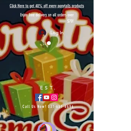
Click Here to get 40% off every ponytails products
Enjoy free delivery on all orders over
$70!
Log In
EST.
Call Us Now!
031-651-6696