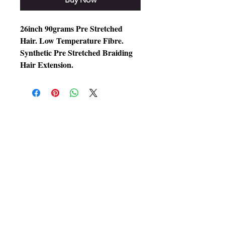
26inch 90grams Pre Stretched
Hair. Low Temperature Fibre.
Synthetic Pre Stretched Braiding
Hair Extension.