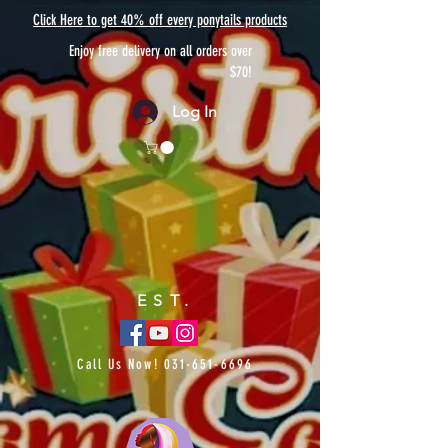
Click Here to get 40% off every ponytails products
Enjoy free delivery on all orders over
$70!
Log In
EST.
Call Us Now!
031-651-6696