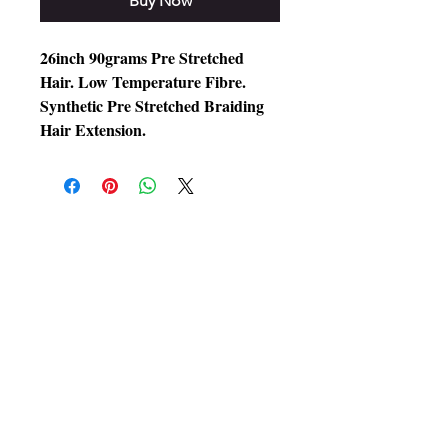
Buy Now
26inch 90grams Pre Stretched
Hair. Low Temperature Fibre.
Synthetic Pre Stretched Braiding
Hair Extension.