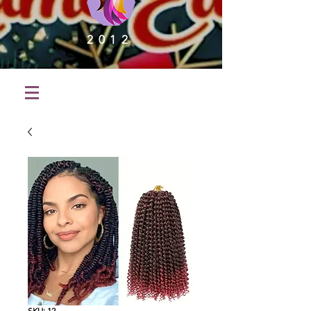
2012
SKU: 12