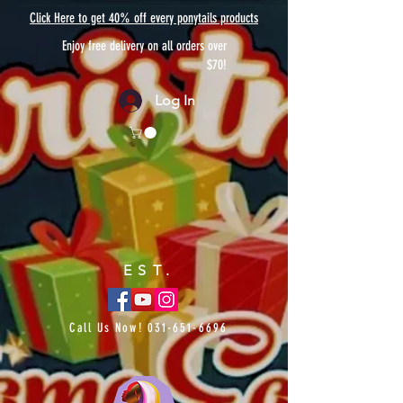
Click Here to get 40% off every ponytails products
Enjoy free delivery on all orders over
$70!
Log In
EST.
Call Us Now!
031-651-6696