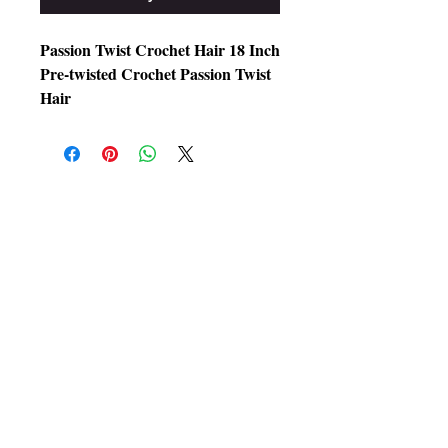
Passion Twist Crochet Hair 18 Inch
Pre-twisted Crochet Passion Twist
Hair