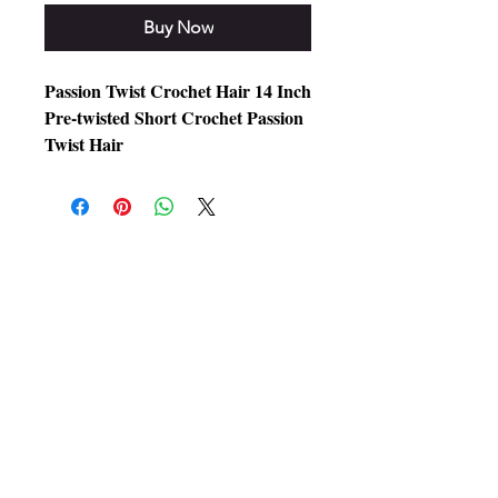
Buy Now
Passion Twist Crochet Hair 14 Inch
Pre-twisted Short Crochet Passion
Twist Hair