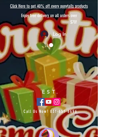
Click Here to get 40% off every ponytails products
Enjoy free delivery on all orders over
$70!
Log In
EST.
Call Us Now!
031-651-6696