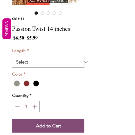
SKU: 11
REVIEWS
Passion Twist 14 inches
Regular
Sale
 $6.50 
$5.99
Price
Price
Length
*
Color
*
Quantity
*
Add to Cart