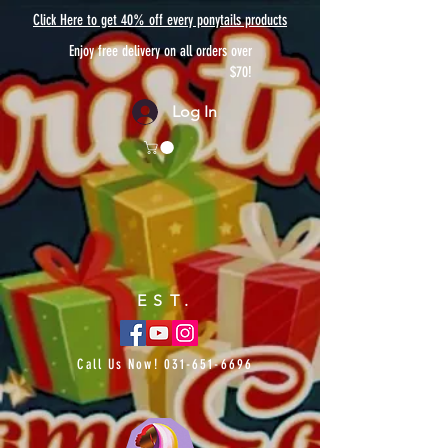
Click Here to get 40% off every ponytails products
Enjoy free delivery on all orders over
$70!
Log In
EST.
Call Us Now!
031-651-6696