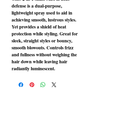
defense is a dual-purpose, 
lightweight spray used to aid in 
achieving smooth, lustrous styles. 
Yet provides a shield of heat 
protection while styling. Great for 
sleek, straight styles or bouncy, 
smooth blowouts. Controls frizz 
and fullness without weighing the 
hair down while leaving hair 
radiantly luminescent.