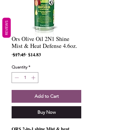
REVIEWS
Ors Olive Oil 2N1 Shine
Mist & Heat Defense 4.6oz.
Regular
Sale
 $17.45 
$14.83
Price
Price
Quantity
*
Add to Cart
Buy Now
ORS 2-in-1 shine Mist & heat 