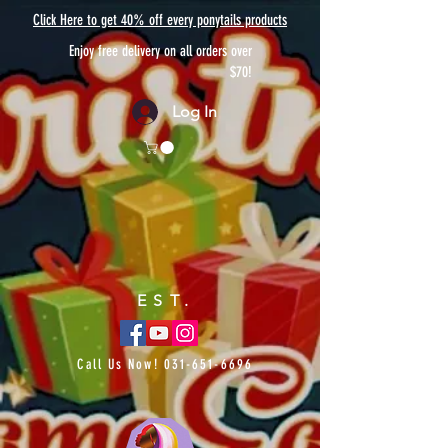
Click Here to get 40% off every ponytails products
Enjoy free delivery on all orders over
$70!
Log In
EST.
Call Us Now!
031-651-6696