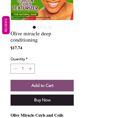
REVIEWS
Olive miracle deep
conditioning
Price
$17.74
Quantity
*
Add to Cart
Buy Now
Olive Miracle Curls and Coils