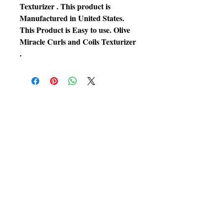
Texturizer . This product is
Manufactured in United States.
This Product is Easy to use. Olive
Miracle Curls and Coils Texturizer
.