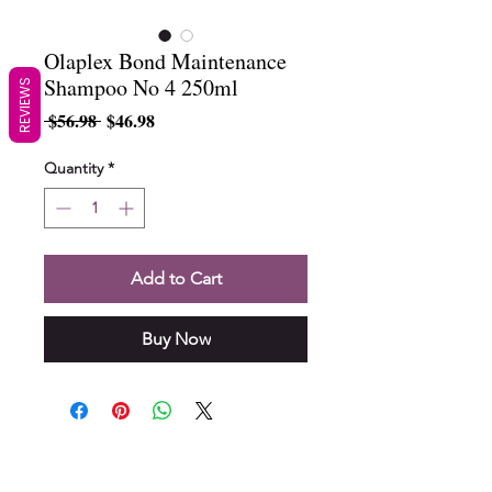
Olaplex Bond Maintenance
Shampoo No 4 250ml
REVIEWS
Regular
Sale
 $56.98 
$46.98
Price
Price
Quantity
*
Add to Cart
Buy Now