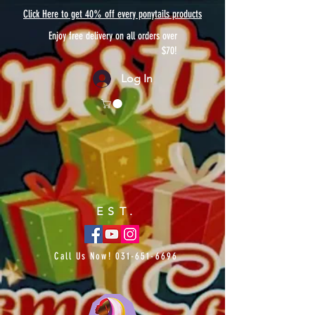
Click Here to get 40% off every ponytails products
Enjoy free delivery on all orders over
$70!
Log In
EST.
Call Us Now!
031-651-6696