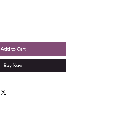
Add to Cart
Buy Now