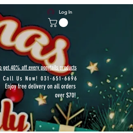
Log In
to get 40% off every ponytails products
Call Us Now! 031-651-6696
Enjoy free delivery on all orders
over $70!