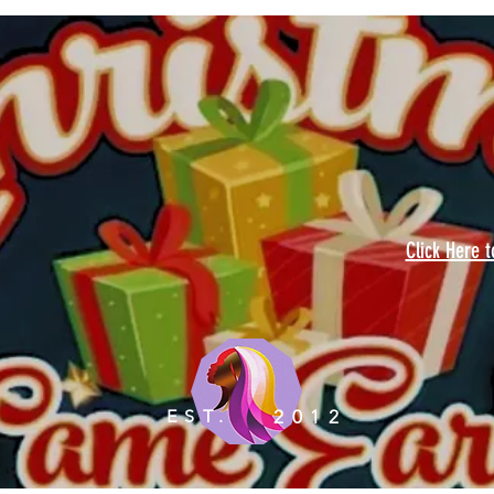
Click Here 
EST.
2012