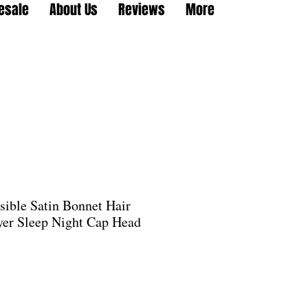
esale
About Us
Reviews
More
sible Satin Bonnet Hair
er Sleep Night Cap Head
e