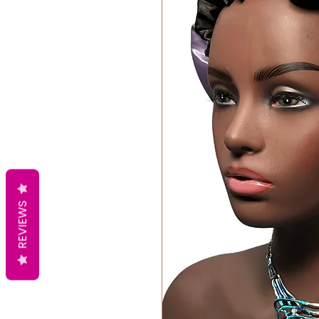
REVIEWS