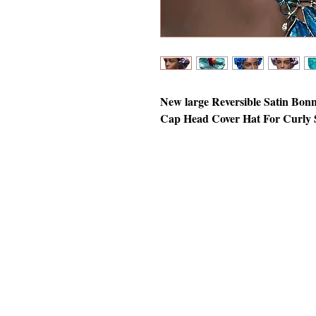
New large Reversible Satin Bon
Cap Head Cover Hat For Curly S