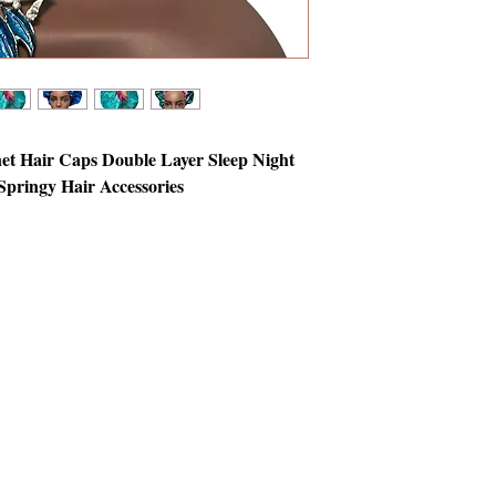
net Hair Caps Double Layer Sleep Night
pringy Hair Accessories