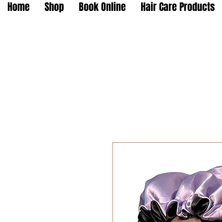
Home
Shop
Book Online
Hair Care Products