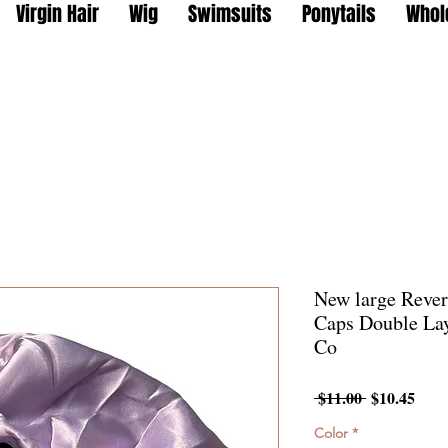
Virgin Hair
Wig
Swimsuits
Ponytails
Whol
New large Rever
Caps Double Lay
Co
Regular
Sale
 $11.00 
$10.45
Price
Pric
Color
*