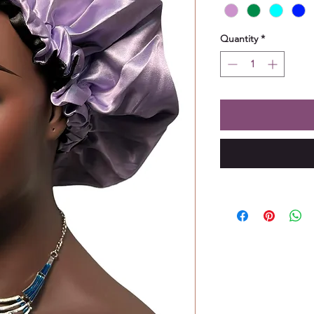
Quantity
*