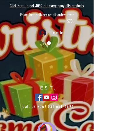
Click Here to get 40% off every ponytails products
Enjoy free delivery on all orders over
$70!
Log In
EST.
Call Us Now!
031-651-6696