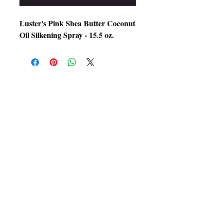
Luster's Pink Shea Butter Coconut
Oil Silkening Spray - 15.5 oz.