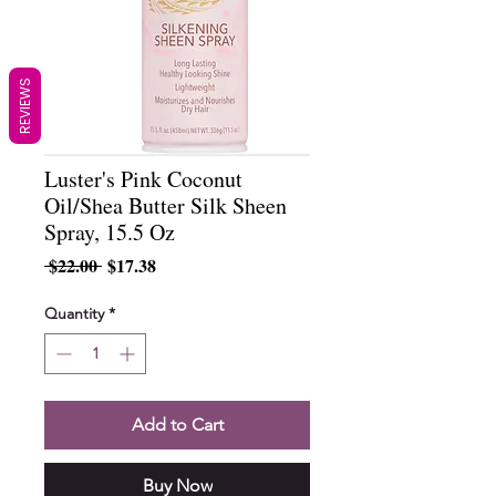
REVIEWS
Luster's Pink Coconut
Oil/Shea Butter Silk Sheen
Spray, 15.5 Oz
Regular
Sale
 $22.00 
$17.38
Price
Price
Quantity
*
Add to Cart
Buy Now