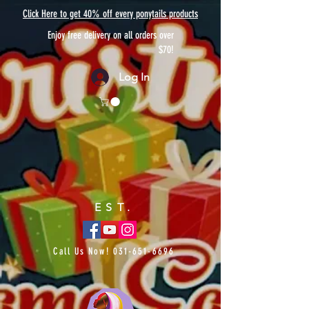
Click Here to get 40% off every ponytails products
Enjoy free delivery on all orders over
$70!
Log In
EST.
Call Us Now!
031-651-6696