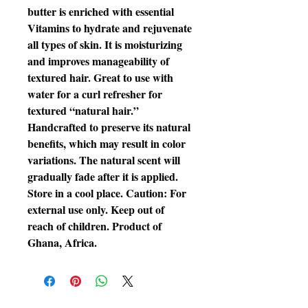
butter is enriched with essential
Vitamins to hydrate and rejuvenate
all types of skin. It is moisturizing
and improves manageability of
textured hair. Great to use with
water for a curl refresher for
textured “natural hair.”
Handcrafted to preserve its natural
benefits, which may result in color
variations. The natural scent will
gradually fade after it is applied.
Store in a cool place. Caution: For
external use only. Keep out of
reach of children. Product of
Ghana, Africa.