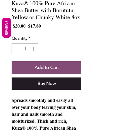
Kuza® 100% Pure African
Shea Butter with Borututu
Yellow or Chunky White 8oz
REVIEWS
Regular
Sale
 $20.00 
$17.80
Price
Price
Quantity
*
Add to Cart
Buy Now
Spreads smoothly and easily all
over your body leaving your skin,
hair and nails smooth and
moisturized. Thick and rich,
Kuza® 100% Pure African Shea