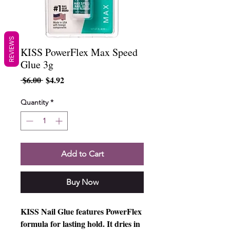
REVIEWS
KISS PowerFlex Max Speed
Glue 3g
Regular
Sale
 $6.00 
$4.92
Price
Price
Quantity
*
Add to Cart
Buy Now
KISS Nail Glue features PowerFlex
formula for lasting hold. It dries in