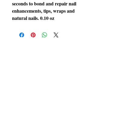
seconds to bond and repair nail
enhancements, tips, wraps and
natural nails. 0.10 oz