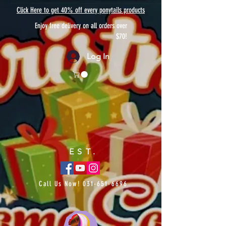
Click Here to get 40% off every ponytails products
Enjoy free delivery on all orders over
$70!
Log In
EST.
Call Us Now!
031-651-6696