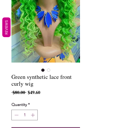
REVIEWS
Green synthetic lace front
curly wig
Regular
Sale
 $80.00 
$49.60
Price
Price
Quantity
*