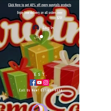
Click Here to get 40% off every ponytails products
Enjoy free delivery on all orders over
$70!
Log In
EST.
Call Us Now!
031-651-6696