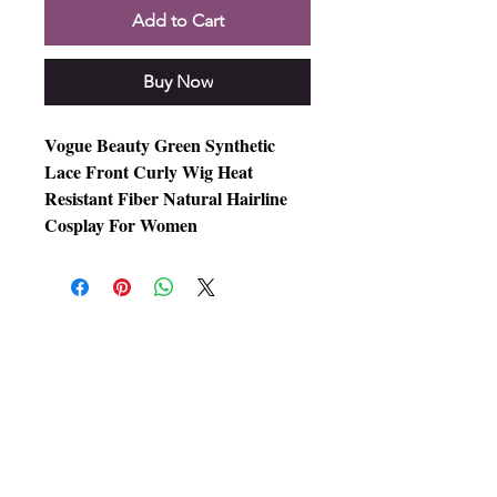
Add to Cart
Buy Now
Vogue Beauty Green Synthetic
Lace Front Curly Wig Heat
Resistant Fiber Natural Hairline
Cosplay For Women