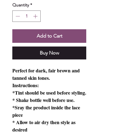
Quantity
*
Add to Cart
Buy Now
Perfect for dark, fair brown and
tanned skin tones.
Instructions:
*Tint should be used before styling.
* Shake bottle well before use.
*Sray the product inside the lace
piece
* Allow to air dry then style as
desired