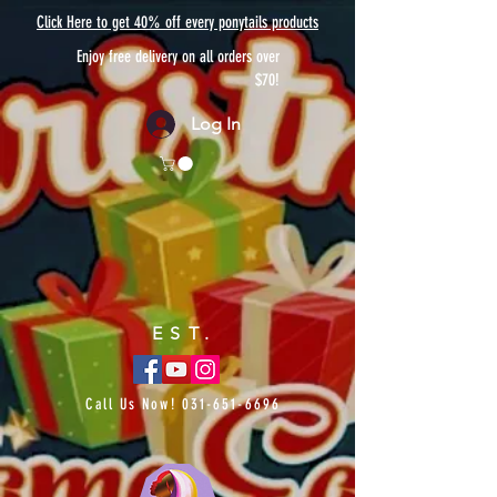
Click Here to get 40% off every ponytails products
Enjoy free delivery on all orders over
$70!
Log In
EST.
Call Us Now!
031-651-6696