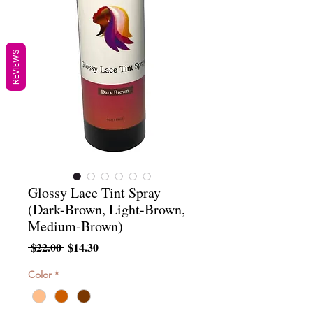
REVIEWS
Glossy Lace Tint Spray
(Dark-Brown, Light-Brown,
Medium-Brown)
Regular
Sale
 $22.00 
$14.30
Price
Price
Color
*