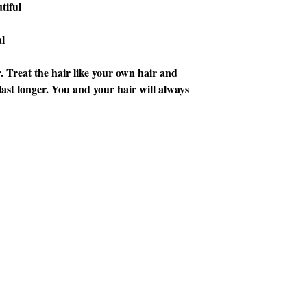
tiful
l
. Treat the hair like your own hair and
o last longer. You and your hair will always