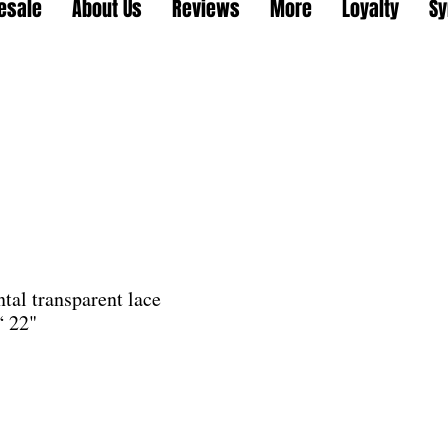
esale
About Us
Reviews
More
Loyalty
Sy
tal transparent lace
“ 22"
le
ice