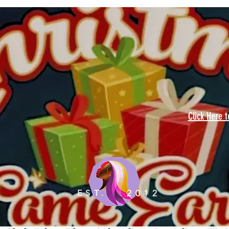
Click Here 
EST.
2012