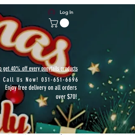
Log In
to get 40% off every ponytails products
Call Us Now! 031-651-6696
Enjoy free delivery on all orders
over $70!