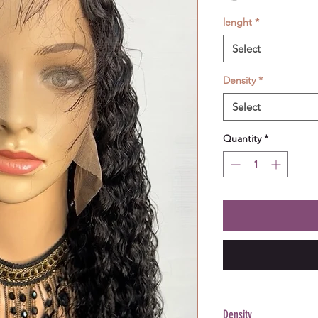
lenght
*
Select
Density
*
Select
Quantity
*
Density