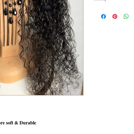
200%
re soft & Durable