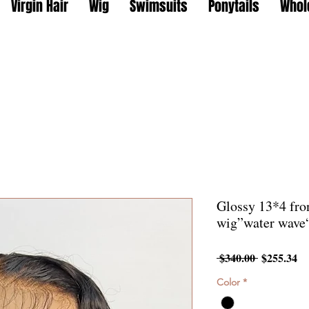
Virgin Hair
Wig
Swimsuits
Ponytails
Whol
Glossy 13*4 fron
wig”water wave
Regular
Sa
 $340.00 
$255.34
Price
Pr
Color
*