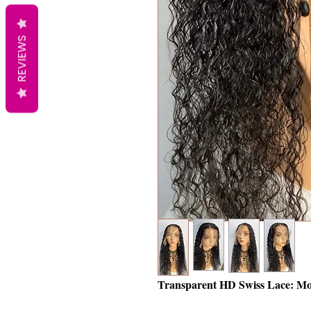
REVIEWS
Transparent HD Swiss Lace: Mo