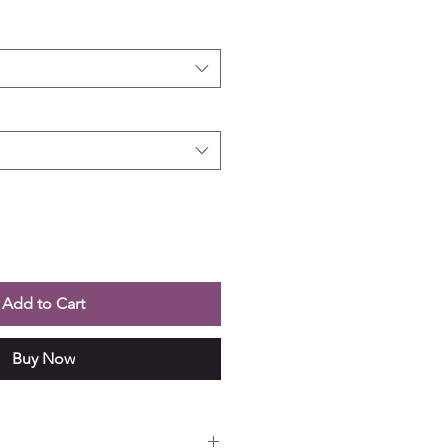
Add to Cart
Buy Now