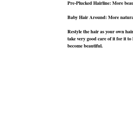
Pre-Plucked Hairline: More beau
Baby Hair Around: More natura
Restyle the hair as your own hair
take very good care of it for it t
become beautiful.