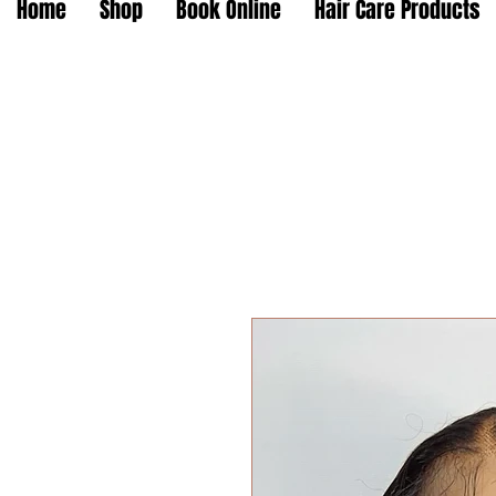
Home
Shop
Book Online
Hair Care Products