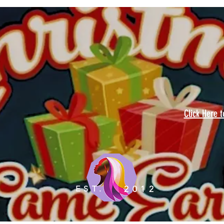
Click Here 
EST.
2012