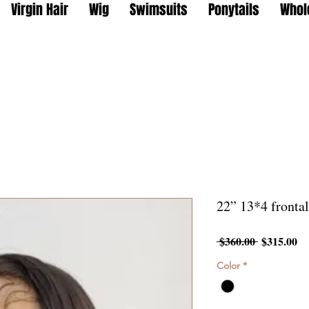
Virgin Hair
Wig
Swimsuits
Ponytails
Whol
22” 13*4 fronta
Regular
Sa
 $360.00 
$315.00
Price
Pr
Color
*