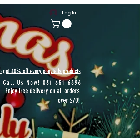
Log In
to get 40% off every ponytails products
Call Us Now! 031-651-6696
Enjoy free delivery on all orders
over $70!