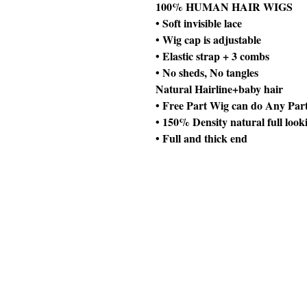
100% HUMAN HAIR WIGS
• Soft invisible lace
• Wig cap is adjustable
• Elastic strap + 3 combs
• No sheds, No tangles
Natural Hairline+baby hair
• Free Part Wig can do Any Par
• 150% Density natural full look
• Full and thick end