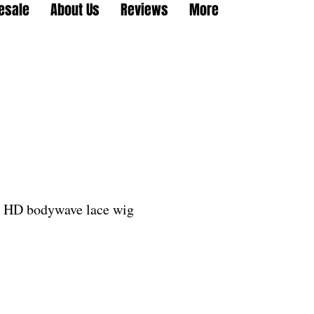
esale
About Us
Reviews
More
l HD bodywave lace wig
le
ice