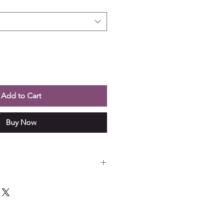
Add to Cart
Buy Now