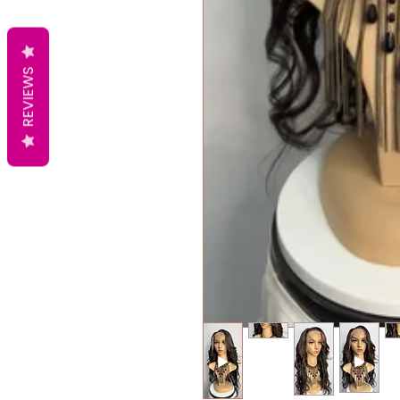
REVIEWS