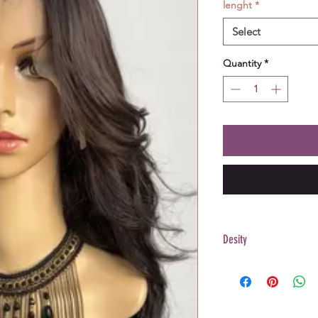
lenght
*
Select
Quantity
*
Desity
200%