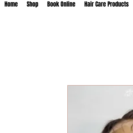
Home
Shop
Book Online
Hair Care Products