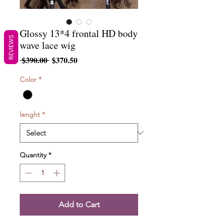
Glossy 13*4 frontal HD body
REVIEWS
wave lace wig
Regular
Sale
 $390.00 
$370.50
Price
Price
Color
*
lenght
*
Quantity
*
Add to Cart