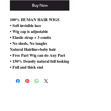
Buy Now
100% HUMAN HAIR WIGS
• Soft invisible lace
• Wig cap is adjustable
• Elastic strap + 3 combs
• No sheds, No tangles
Natural Hairline+baby hair
• Free Part Wig can do Any Part
• 150% Density natural full looking
• Full and thick end