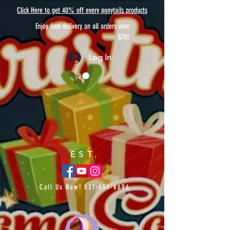
Click Here to get 40% off every ponytails products
Enjoy free delivery on all orders over
$70!
Log In
EST.
Call Us Now!
031-651-6696